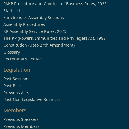
PAKP Procedure and Conduct of Business Rules, 2025
Staff List
Functions of Assembly Sections
Assembly Procedures
KP Assembly Service Rules, 2025
The KP (Powers, Immunities and Privileges) Act, 1988
Constitution (Upto 27th Amendment)
Glossary
Secretariat’s Contact
Legislation
Past Sessions
Past Bills
Previous Acts
Past Non Legislative Business
Members
Previous Speakers
Previous Members