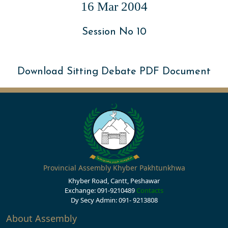
16 Mar 2004
Session No 10
Download Sitting Debate PDF Document
Provincial Assembly Khyber Pakhtunkhwa
Khyber Road, Cantt, Peshawar
Exchange: 091-9210489
Contacts
Dy Secy Admin: 091- 9213808
About Assembly