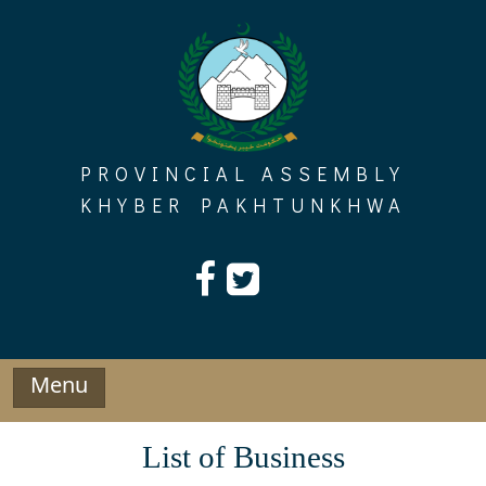
Skip
to
content
PROVINCIAL ASSEMBLY
KHYBER PAKHTUNKHWA
Menu
List of Business