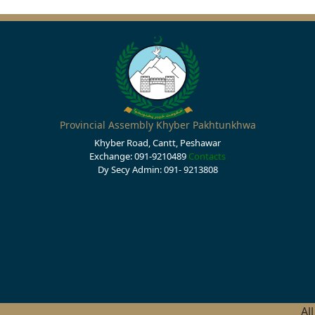
Provincial Assembly Khyber Pakhtunkhwa
Khyber Road, Cantt, Peshawar
Exchange: 091-9210489
Contacts
Dy Secy Admin: 091- 9213808
Al