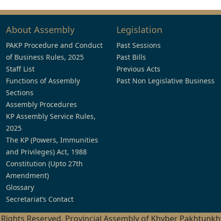
About Assembly
Legislation
PAKP Procedure and Conduct
Past Sessions
of Business Rules, 2025
Past Bills
Staff List
Previous Acts
Functions of Assembly
Past Non Legislative Business
Sections
Assembly Procedures
KP Assembly Service Rules,
2025
The KP (Powers, Immunities
and Privileges) Act, 1988
Constitution (Upto 27th
Amendment)
Glossary
Secretariat’s Contact
l Rights Reserved, Provincial Assembly of Khyber Pakhtunk