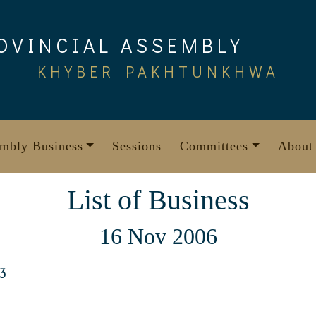
OVINCIAL ASSEMBLY
KHYBER PAKHTUNKHWA
mbly Business
Sessions
Committees
About
List of Business
16 Nov 2006
3