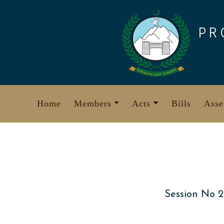
Skip
to
PR
content
Home
Members
Acts
Bills
Asse
Session No 2