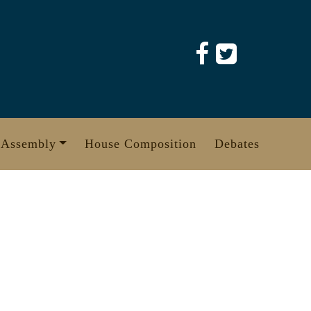
 Assembly
House Composition
Debates