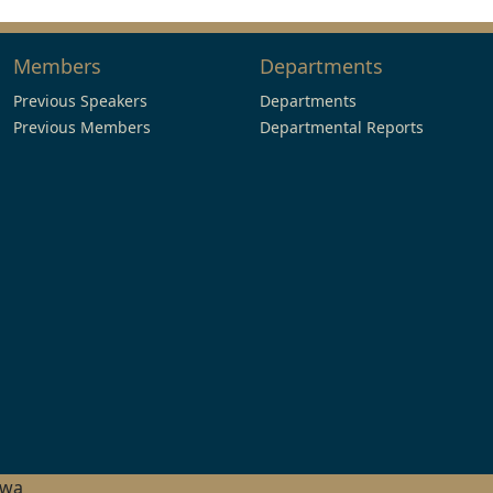
Members
Departments
Previous Speakers
Departments
Previous Members
Departmental Reports
hwa