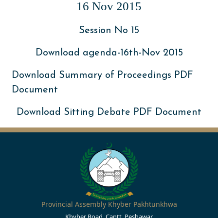
16 Nov 2015
Session No 15
Download agenda-16th-Nov 2015
Download Summary of Proceedings PDF
Document
Download Sitting Debate PDF Document
Provincial Assembly Khyber Pakhtunkhwa
Khyber Road, Cantt, Peshawar