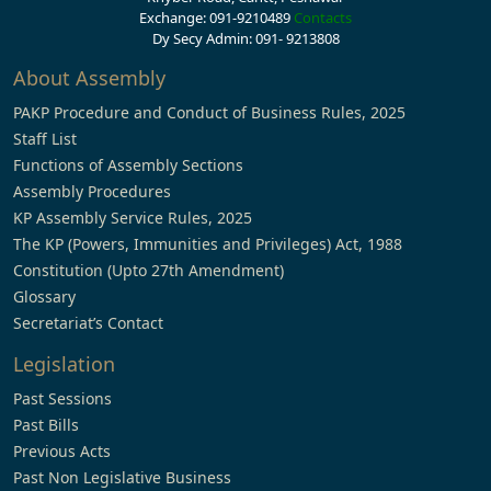
Exchange: 091-9210489
Contacts
Dy Secy Admin: 091- 9213808
About Assembly
PAKP Procedure and Conduct of Business Rules, 2025
Staff List
Functions of Assembly Sections
Assembly Procedures
KP Assembly Service Rules, 2025
The KP (Powers, Immunities and Privileges) Act, 1988
Constitution (Upto 27th Amendment)
Glossary
Secretariat’s Contact
Legislation
Past Sessions
Past Bills
Previous Acts
Past Non Legislative Business