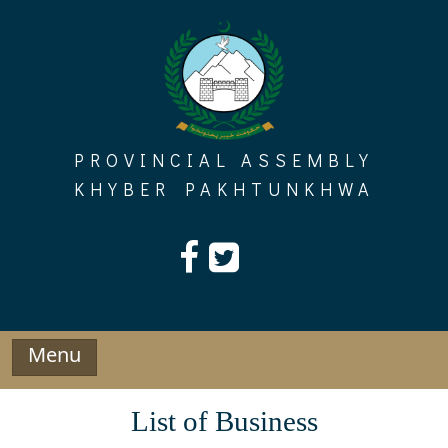
Skip
to
content
PROVINCIAL ASSEMBLY
KHYBER PAKHTUNKHWA
Menu
List of Business