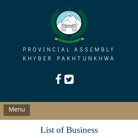
Skip
to
content
PROVINCIAL ASSEMBLY
KHYBER PAKHTUNKHWA
Menu
List of Business