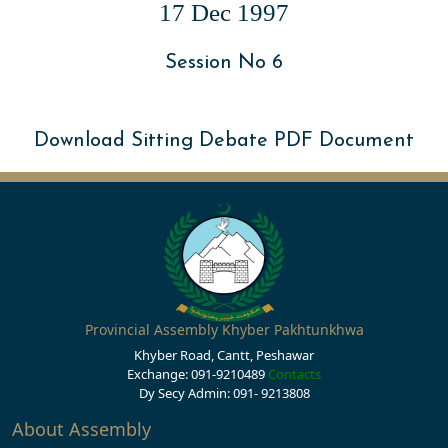
17 Dec 1997
Session No 6
Download Sitting Debate PDF Document
Provincial Assembly Khyber Pakhtunkhwa
Khyber Road, Cantt, Peshawar
Exchange: 091-9210489
Contacts
Dy Secy Admin: 091- 9213808
About Assembly