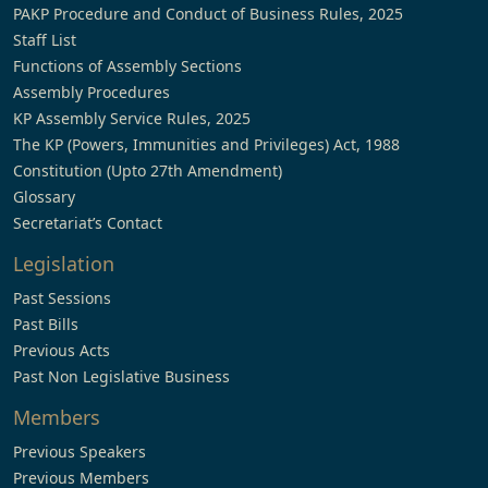
PAKP Procedure and Conduct of Business Rules, 2025
Staff List
Functions of Assembly Sections
Assembly Procedures
KP Assembly Service Rules, 2025
The KP (Powers, Immunities and Privileges) Act, 1988
Constitution (Upto 27th Amendment)
Glossary
Secretariat’s Contact
Legislation
Past Sessions
Past Bills
Previous Acts
Past Non Legislative Business
Members
Previous Speakers
Previous Members