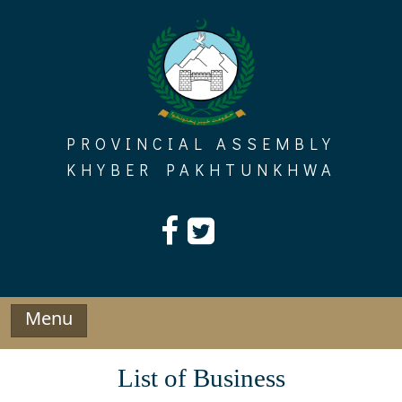
Skip
to
content
PROVINCIAL ASSEMBLY
KHYBER PAKHTUNKHWA
Menu
List of Business