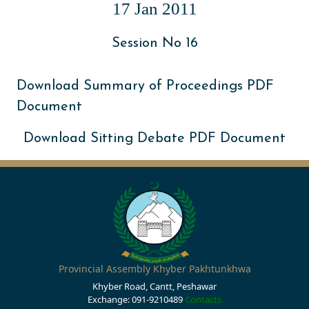
17 Jan 2011
Session No 16
Download Summary of Proceedings PDF
Document
Download Sitting Debate PDF Document
Provincial Assembly Khyber Pakhtunkhwa
Khyber Road, Cantt, Peshawar
Exchange: 091-9210489
Contacts