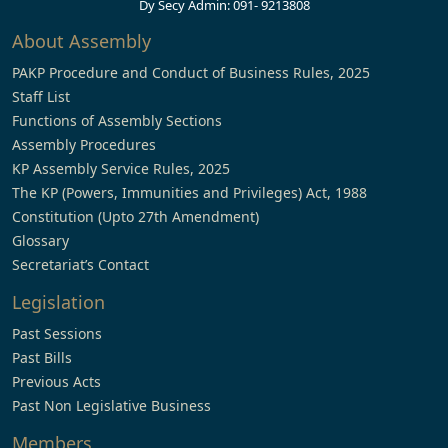
Dy Secy Admin: 091- 9213808
About Assembly
PAKP Procedure and Conduct of Business Rules, 2025
Staff List
Functions of Assembly Sections
Assembly Procedures
KP Assembly Service Rules, 2025
The KP (Powers, Immunities and Privileges) Act, 1988
Constitution (Upto 27th Amendment)
Glossary
Secretariat’s Contact
Legislation
Past Sessions
Past Bills
Previous Acts
Past Non Legislative Business
Members