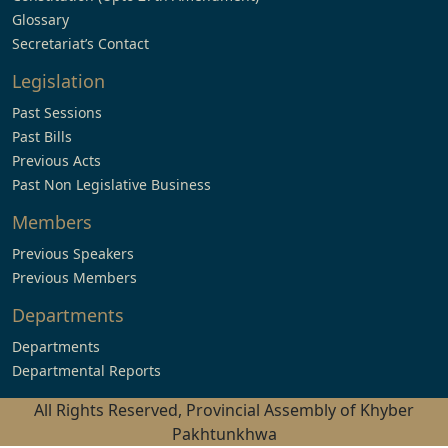
Glossary
Secretariat’s Contact
Legislation
Past Sessions
Past Bills
Previous Acts
Past Non Legislative Business
Members
Previous Speakers
Previous Members
Departments
Departments
Departmental Reports
All Rights Reserved, Provincial Assembly of Khyber
Pakhtunkhwa