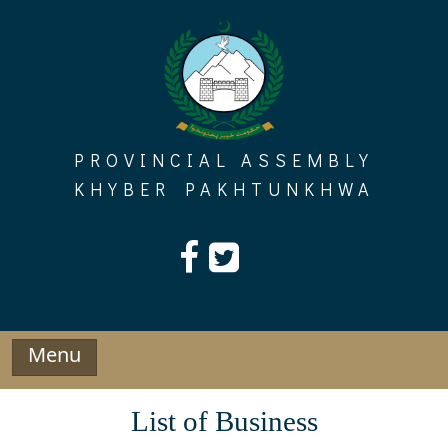
Skip
to
content
PROVINCIAL ASSEMBLY
KHYBER PAKHTUNKHWA
Menu
List of Business