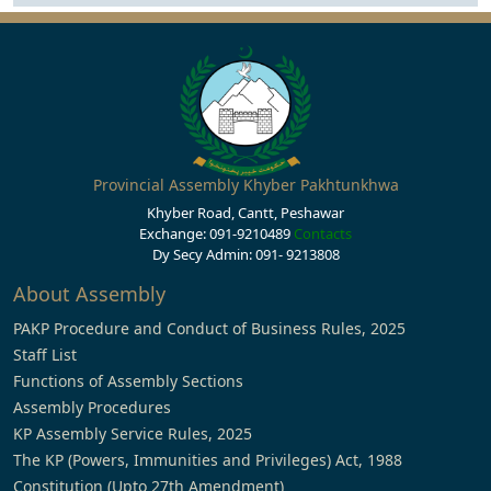
Provincial Assembly Khyber Pakhtunkhwa
Khyber Road, Cantt, Peshawar
Exchange: 091-9210489
Contacts
Dy Secy Admin: 091- 9213808
About Assembly
PAKP Procedure and Conduct of Business Rules, 2025
Staff List
Functions of Assembly Sections
Assembly Procedures
KP Assembly Service Rules, 2025
The KP (Powers, Immunities and Privileges) Act, 1988
Constitution (Upto 27th Amendment)