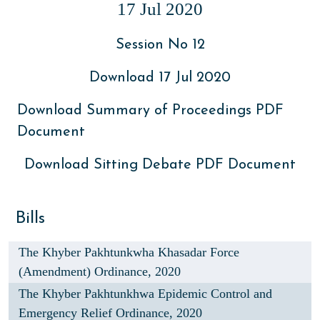
17 Jul 2020
Session No 12
Download 17 Jul 2020
Download Summary of Proceedings PDF
Document
Download Sitting Debate PDF Document
Bills
The Khyber Pakhtunkwha Khasadar Force
(Amendment) Ordinance, 2020
The Khyber Pakhtunkhwa Epidemic Control and
Emergency Relief Ordinance, 2020