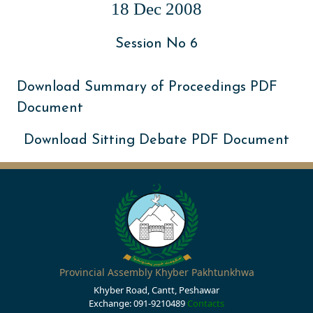
18 Dec 2008
Session No 6
Download Summary of Proceedings PDF
Document
Download Sitting Debate PDF Document
Provincial Assembly Khyber Pakhtunkhwa
Khyber Road, Cantt, Peshawar
Exchange: 091-9210489
Contacts