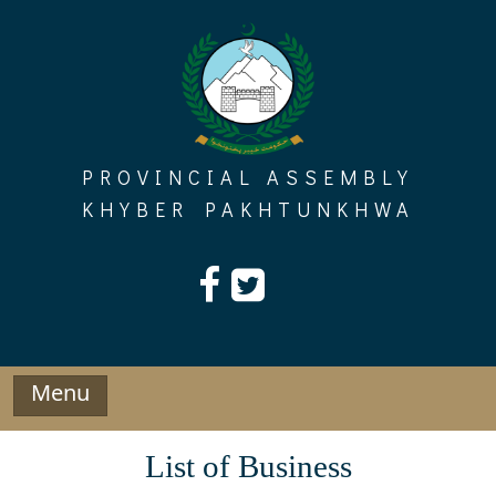
Skip
to
content
PROVINCIAL ASSEMBLY
KHYBER PAKHTUNKHWA
Menu
List of Business