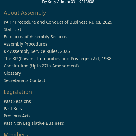
Dy Secy Admin: 091- 9213808
About Assembly
PAKP Procedure and Conduct of Business Rules, 2025
Staff List
Functions of Assembly Sections
Assembly Procedures
KP Assembly Service Rules, 2025
The KP (Powers, Immunities and Privileges) Act, 1988
Constitution (Upto 27th Amendment)
Glossary
Secretariat’s Contact
Legislation
Past Sessions
Past Bills
Previous Acts
Past Non Legislative Business
Members