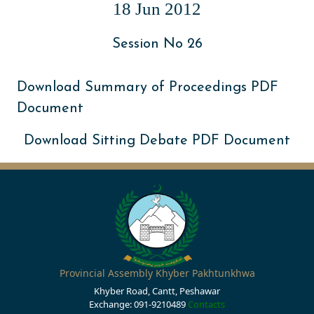
18 Jun 2012
Session No 26
Download Summary of Proceedings PDF
Document
Download Sitting Debate PDF Document
Provincial Assembly Khyber Pakhtunkhwa
Khyber Road, Cantt, Peshawar
Exchange: 091-9210489
Contacts