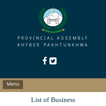
Skip
to
content
PROVINCIAL ASSEMBLY
KHYBER PAKHTUNKHWA
Menu
List of Business