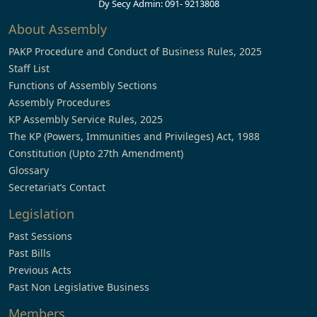
Dy Secy Admin: 091- 9213808
About Assembly
PAKP Procedure and Conduct of Business Rules, 2025
Staff List
Functions of Assembly Sections
Assembly Procedures
KP Assembly Service Rules, 2025
The KP (Powers, Immunities and Privileges) Act, 1988
Constitution (Upto 27th Amendment)
Glossary
Secretariat’s Contact
Legislation
Past Sessions
Past Bills
Previous Acts
Past Non Legislative Business
Members