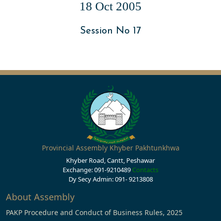
18 Oct 2005
Session No 17
Provincial Assembly Khyber Pakhtunkhwa
Khyber Road, Cantt, Peshawar
Exchange: 091-9210489
Contacts
Dy Secy Admin: 091- 9213808
About Assembly
PAKP Procedure and Conduct of Business Rules, 2025