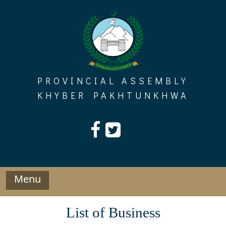
Skip
to
content
PROVINCIAL ASSEMBLY
KHYBER PAKHTUNKHWA
Menu
List of Business