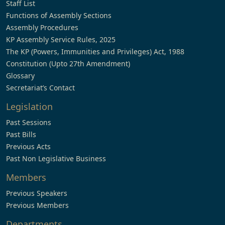
Staff List
Functions of Assembly Sections
Assembly Procedures
KP Assembly Service Rules, 2025
The KP (Powers, Immunities and Privileges) Act, 1988
Constitution (Upto 27th Amendment)
Glossary
Secretariat’s Contact
Legislation
Past Sessions
Past Bills
Previous Acts
Past Non Legislative Business
Members
Previous Speakers
Previous Members
Departments