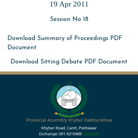
19 Apr 2011
Session No 18
Download Summary of Proceedings PDF
Document
Download Sitting Debate PDF Document
Provincial Assembly Khyber Pakhtunkhwa
Khyber Road, Cantt, Peshawar
Exchange: 091-9210489
Contacts