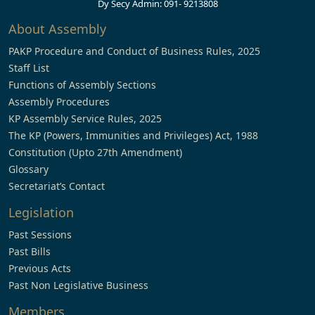
Dy Secy Admin: 091- 9213808
About Assembly
PAKP Procedure and Conduct of Business Rules, 2025
Staff List
Functions of Assembly Sections
Assembly Procedures
KP Assembly Service Rules, 2025
The KP (Powers, Immunities and Privileges) Act, 1988
Constitution (Upto 27th Amendment)
Glossary
Secretariat’s Contact
Legislation
Past Sessions
Past Bills
Previous Acts
Past Non Legislative Business
Members