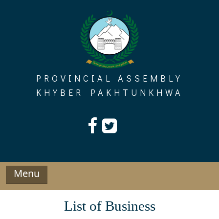
Skip
to
content
PROVINCIAL ASSEMBLY
KHYBER PAKHTUNKHWA
Menu
List of Business