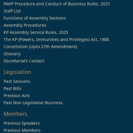
PAKP Procedure and Conduct of Business Rules, 2025
Staff List
Functions of Assembly Sections
Assembly Procedures
KP Assembly Service Rules, 2025
The KP (Powers, Immunities and Privileges) Act, 1988
Constitution (Upto 27th Amendment)
Glossary
Secretariat’s Contact
Legislation
Past Sessions
Past Bills
Previous Acts
Past Non Legislative Business
Members
Previous Speakers
Previous Members