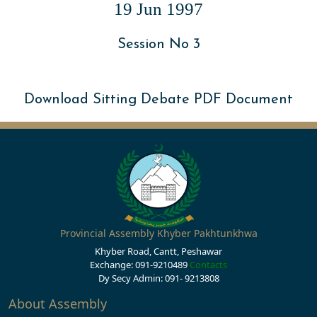
19 Jun 1997
Session No 3
Download Sitting Debate PDF Document
Provincial Assembly Khyber Pakhtunkhwa
Khyber Road, Cantt, Peshawar
Exchange: 091-9210489
Contacts
Dy Secy Admin: 091- 9213808
About Assembly