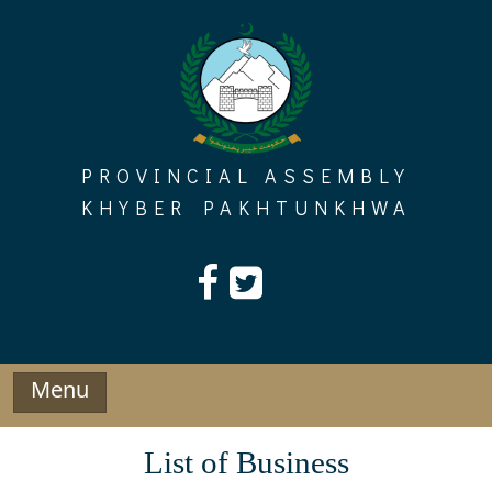
Skip
to
content
PROVINCIAL ASSEMBLY
KHYBER PAKHTUNKHWA
Menu
List of Business