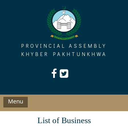
Skip
to
content
PROVINCIAL ASSEMBLY
KHYBER PAKHTUNKHWA
Menu
List of Business