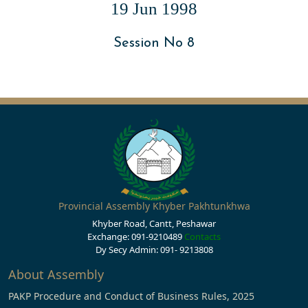
19 Jun 1998
Session No 8
Provincial Assembly Khyber Pakhtunkhwa
Khyber Road, Cantt, Peshawar
Exchange: 091-9210489
Contacts
Dy Secy Admin: 091- 9213808
About Assembly
PAKP Procedure and Conduct of Business Rules, 2025