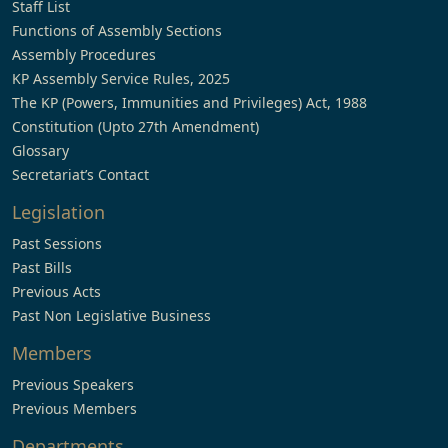
Staff List
Functions of Assembly Sections
Assembly Procedures
KP Assembly Service Rules, 2025
The KP (Powers, Immunities and Privileges) Act, 1988
Constitution (Upto 27th Amendment)
Glossary
Secretariat’s Contact
Legislation
Past Sessions
Past Bills
Previous Acts
Past Non Legislative Business
Members
Previous Speakers
Previous Members
Departments