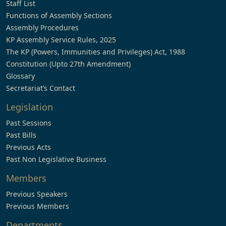
Staff List
Functions of Assembly Sections
Assembly Procedures
KP Assembly Service Rules, 2025
The KP (Powers, Immunities and Privileges) Act, 1988
Constitution (Upto 27th Amendment)
Glossary
Secretariat’s Contact
Legislation
Past Sessions
Past Bills
Previous Acts
Past Non Legislative Business
Members
Previous Speakers
Previous Members
Departments