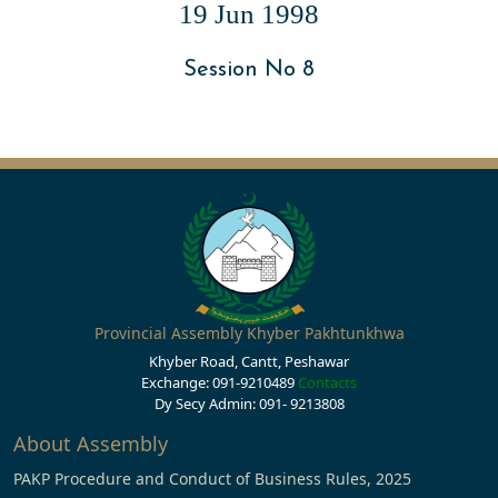
19 Jun 1998
Session No 8
Provincial Assembly Khyber Pakhtunkhwa
Khyber Road, Cantt, Peshawar
Exchange: 091-9210489
Contacts
Dy Secy Admin: 091- 9213808
About Assembly
PAKP Procedure and Conduct of Business Rules, 2025