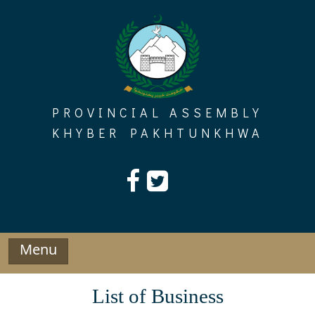
Skip
to
content
PROVINCIAL ASSEMBLY
KHYBER PAKHTUNKHWA
Menu
List of Business