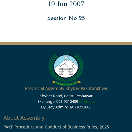
19 Jun 2007
Session No 25
Provincial Assembly Khyber Pakhtunkhwa
Khyber Road, Cantt, Peshawar
Exchange: 091-9210489
Contacts
Dy Secy Admin: 091- 9213808
About Assembly
PAKP Procedure and Conduct of Business Rules, 2025