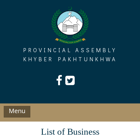
Skip
to
content
PROVINCIAL ASSEMBLY
KHYBER PAKHTUNKHWA
Menu
List of Business