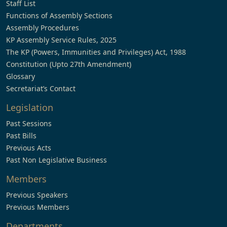
Staff List
Functions of Assembly Sections
Assembly Procedures
KP Assembly Service Rules, 2025
The KP (Powers, Immunities and Privileges) Act, 1988
Constitution (Upto 27th Amendment)
Glossary
Secretariat’s Contact
Legislation
Past Sessions
Past Bills
Previous Acts
Past Non Legislative Business
Members
Previous Speakers
Previous Members
Departments