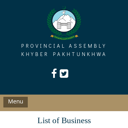
Skip
to
content
PROVINCIAL ASSEMBLY
KHYBER PAKHTUNKHWA
Menu
List of Business