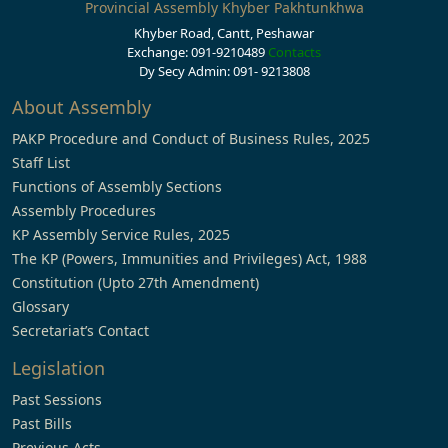
Provincial Assembly Khyber Pakhtunkhwa
Khyber Road, Cantt, Peshawar
Exchange: 091-9210489
Contacts
Dy Secy Admin: 091- 9213808
About Assembly
PAKP Procedure and Conduct of Business Rules, 2025
Staff List
Functions of Assembly Sections
Assembly Procedures
KP Assembly Service Rules, 2025
The KP (Powers, Immunities and Privileges) Act, 1988
Constitution (Upto 27th Amendment)
Glossary
Secretariat’s Contact
Legislation
Past Sessions
Past Bills
Previous Acts