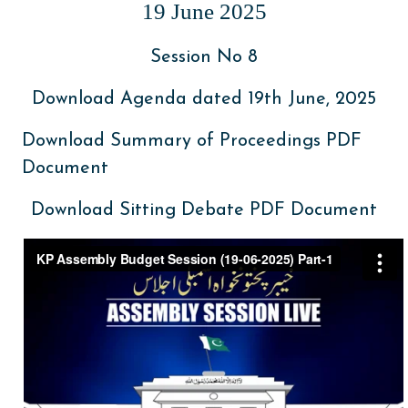
19 June 2025
Session No 8
Download Agenda dated 19th June, 2025
Download Summary of Proceedings PDF
Document
Download Sitting Debate PDF Document