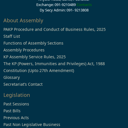
Exchange: 091-9210489
Contacts
Dy Secy Admin: 091- 9213808
About Assembly
PAKP Procedure and Conduct of Business Rules, 2025
Staff List
Functions of Assembly Sections
Assembly Procedures
KP Assembly Service Rules, 2025
The KP (Powers, Immunities and Privileges) Act, 1988
Constitution (Upto 27th Amendment)
Glossary
Secretariat’s Contact
Legislation
Past Sessions
Past Bills
Previous Acts
Past Non Legislative Business