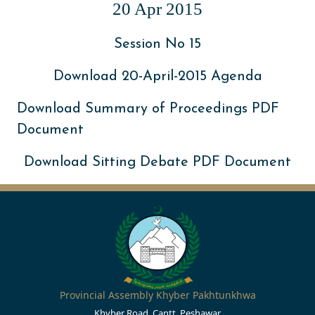
20 Apr 2015
Session No 15
Download 20-April-2015 Agenda
Download Summary of Proceedings PDF
Document
Download Sitting Debate PDF Document
Provincial Assembly Khyber Pakhtunkhwa
Khyber Road, Cantt, Peshawar