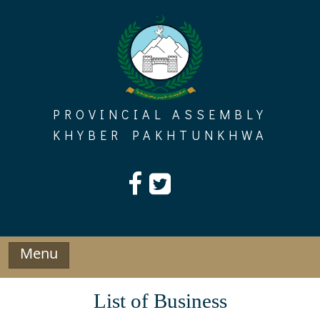
Skip
to
content
PROVINCIAL ASSEMBLY
KHYBER PAKHTUNKHWA
Menu
List of Business