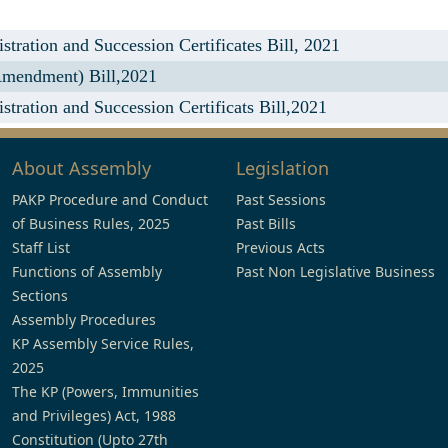
ration and Succession Certificates Bill, 2021
Amendment) Bill,2021
ration and Succession Certificats Bill,2021
About Assembly
Legislation
PAKP Procedure and Conduct
Past Sessions
of Business Rules, 2025
Past Bills
Staff List
Previous Acts
Functions of Assembly
Past Non Legislative Business
Sections
Assembly Procedures
KP Assembly Service Rules,
2025
The KP (Powers, Immunities
and Privileges) Act, 1988
Constitution (Upto 27th