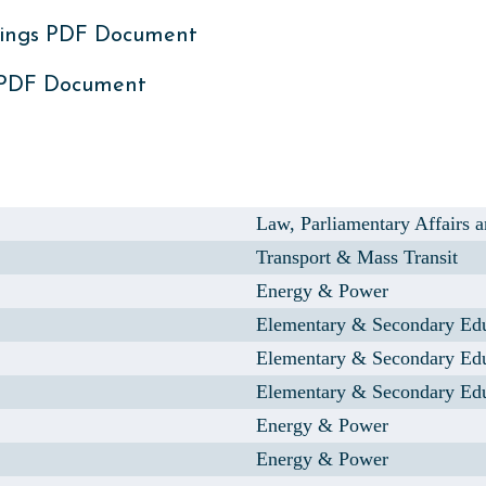
ings PDF Document
 PDF Document
Law, Parliamentary Affairs
Transport & Mass Transit
Energy & Power
Elementary & Secondary Ed
Elementary & Secondary Ed
Elementary & Secondary Ed
Energy & Power
Energy & Power