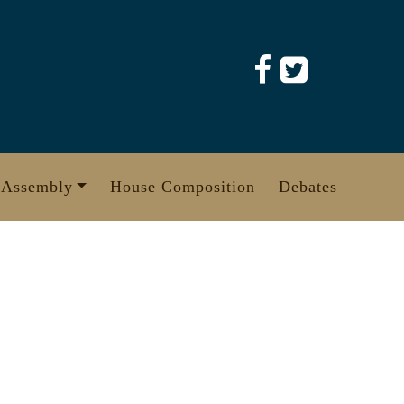
 Assembly
House Composition
Debates