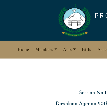
Skip
to
PR
content
Home
Members
Acts
Bills
Asse
Session No 1
Download Agenda-20th