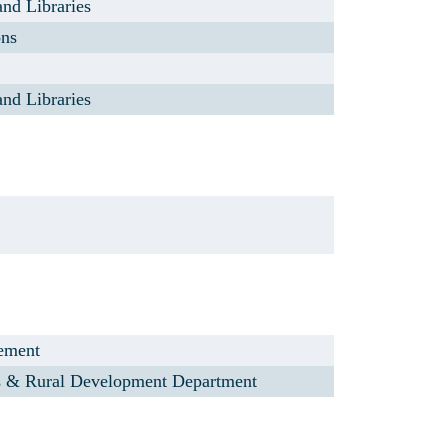
and Libraries
ons
and Libraries
lement
s & Rural Development Department