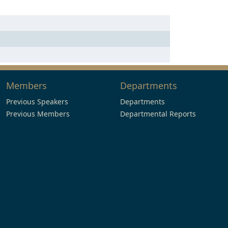
Members
Departments
Previous Speakers
Departments
Previous Members
Departmental Reports