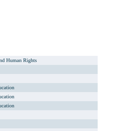
 and Human Rights
ucation
ucation
ucation