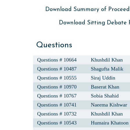
Download Summary of Proceed
Download Sitting Debate
Questions
Questions # 10664
Khushdil Khan
Questions # 10487
Shagufta Malik
Questions # 10555
Siraj Uddin
Questions # 10970
Baserat Khan
Questions # 10767
Sobia Shahid
Questions # 10741
Naeema Kishwar
Questions # 10732
Khushdil Khan
Questions # 10543
Humaira Khatoon