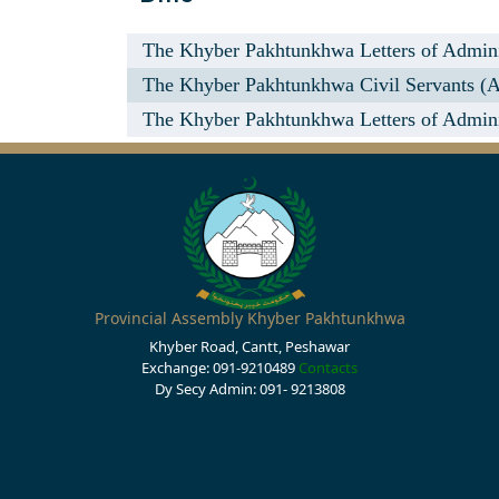
The Khyber Pakhtunkhwa Letters of Administ
The Khyber Pakhtunkhwa Civil Servants (
The Khyber Pakhtunkhwa Letters of Administ
Provincial Assembly Khyber Pakhtunkhwa
Khyber Road, Cantt, Peshawar
Exchange: 091-9210489
Contacts
Dy Secy Admin: 091- 9213808