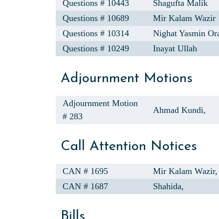
Questions # 10443
Shagufta Malik
Questions # 10689
Mir Kalam Wazir
Questions # 10314
Nighat Yasmin Or
Questions # 10249
Inayat Ullah
Adjournment Motions
Adjournment Motion
Ahmad Kundi,
# 283
Call Attention Notices
CAN # 1695
Mir Kalam Wazir,
CAN # 1687
Shahida,
Bills