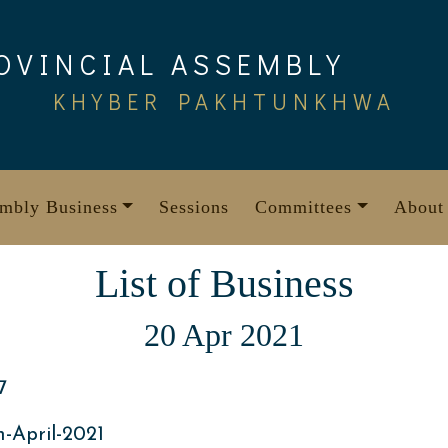
OVINCIAL ASSEMBLY
KHYBER PAKHTUNKHWA
mbly Business
Sessions
Committees
About
List of Business
20 Apr 2021
7
-April-2021