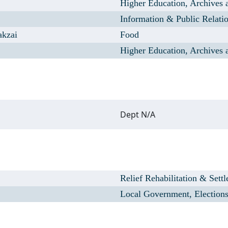
Higher Education, Archives 
Information & Public Relati
akzai
Food
Higher Education, Archives 
Dept N/A
Relief Rehabilitation & Sett
Local Government, Election