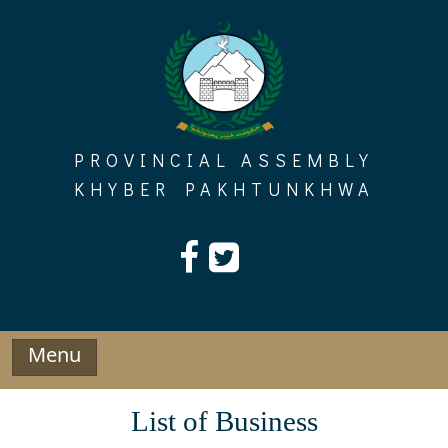
Skip
to
content
PROVINCIAL ASSEMBLY
KHYBER PAKHTUNKHWA
Menu
List of Business