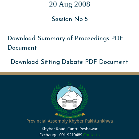
20 Aug 2008
Session No 5
Download Summary of Proceedings PDF
Document
Download Sitting Debate PDF Document
Provincial Assembly Khyber Pakhtunkhwa
Khyber Road, Cantt, Peshawar
Exchange: 091-9210489
Contacts