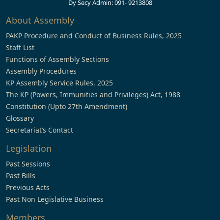
Dy Secy Admin: 091- 9213808
About Assembly
PAKP Procedure and Conduct of Business Rules, 2025
Staff List
Functions of Assembly Sections
Assembly Procedures
KP Assembly Service Rules, 2025
The KP (Powers, Immunities and Privileges) Act, 1988
Constitution (Upto 27th Amendment)
Glossary
Secretariat’s Contact
Legislation
Past Sessions
Past Bills
Previous Acts
Past Non Legislative Business
Members