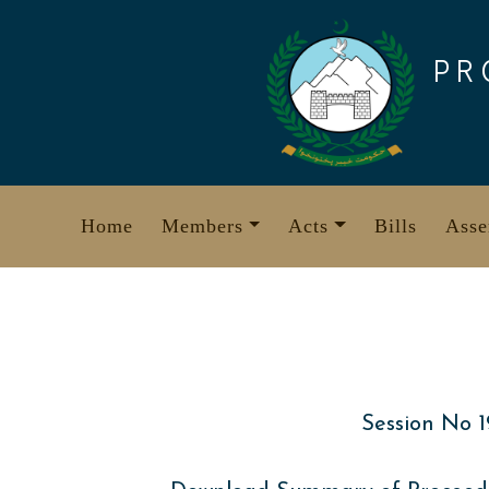
Skip
to
PR
content
Home
Members
Acts
Bills
Asse
Session No 1