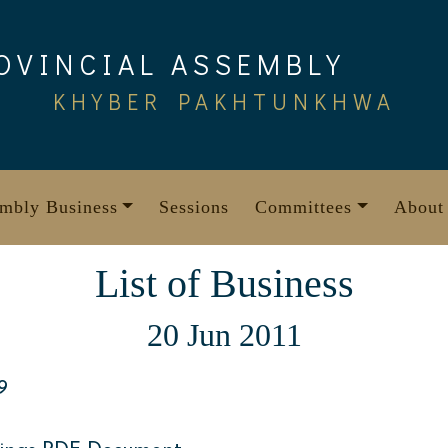
OVINCIAL ASSEMBLY
KHYBER PAKHTUNKHWA
mbly Business
Sessions
Committees
About
List of Business
20 Jun 2011
9