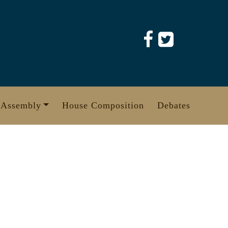
 Assembly
House Composition
Debates