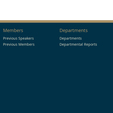
Members
Departments
Previous Speakers
Departments
Previous Members
Departmental Reports