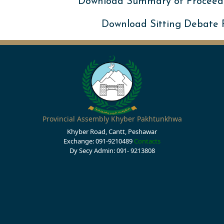
Download Summary of Proceed
Download Sitting Debate
Provincial Assembly Khyber Pakhtunkhwa
Khyber Road, Cantt, Peshawar
Exchange: 091-9210489
Contacts
Dy Secy Admin: 091- 9213808