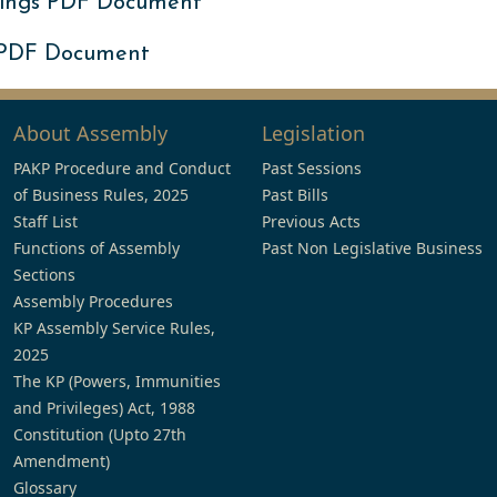
ings PDF Document
 PDF Document
About Assembly
Legislation
PAKP Procedure and Conduct
Past Sessions
of Business Rules, 2025
Past Bills
Staff List
Previous Acts
Functions of Assembly
Past Non Legislative Business
Sections
Assembly Procedures
KP Assembly Service Rules,
2025
The KP (Powers, Immunities
and Privileges) Act, 1988
Constitution (Upto 27th
Amendment)
Glossary