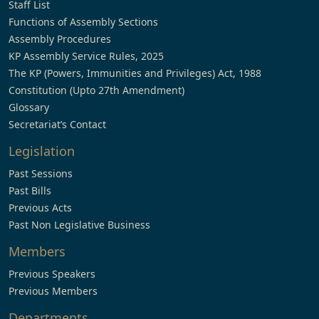
Staff List
Functions of Assembly Sections
Assembly Procedures
KP Assembly Service Rules, 2025
The KP (Powers, Immunities and Privileges) Act, 1988
Constitution (Upto 27th Amendment)
Glossary
Secretariat’s Contact
Legislation
Past Sessions
Past Bills
Previous Acts
Past Non Legislative Business
Members
Previous Speakers
Previous Members
Departments