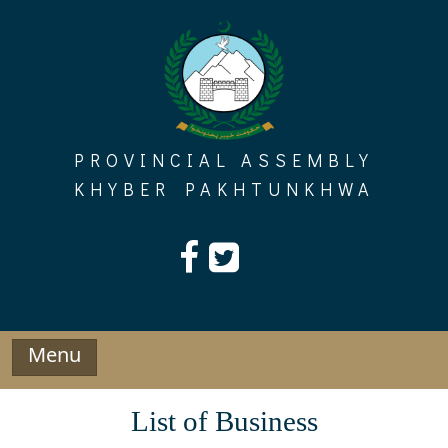
Skip
to
content
PROVINCIAL ASSEMBLY
KHYBER PAKHTUNKHWA
Menu
List of Business