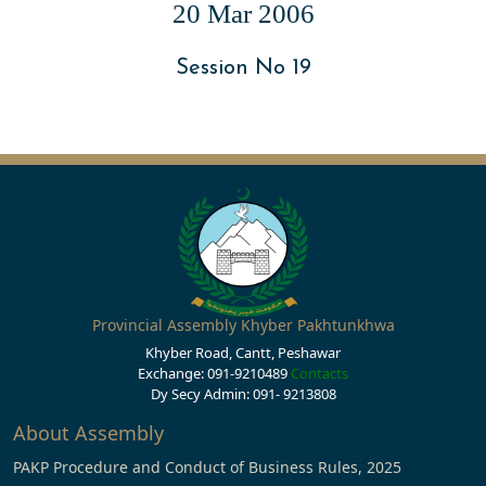
20 Mar 2006
Session No 19
Provincial Assembly Khyber Pakhtunkhwa
Khyber Road, Cantt, Peshawar
Exchange: 091-9210489
Contacts
Dy Secy Admin: 091- 9213808
About Assembly
PAKP Procedure and Conduct of Business Rules, 2025