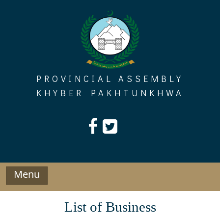
Skip
to
content
PROVINCIAL ASSEMBLY
KHYBER PAKHTUNKHWA
Menu
List of Business