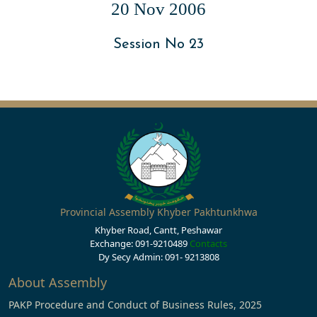
20 Nov 2006
Session No 23
Provincial Assembly Khyber Pakhtunkhwa
Khyber Road, Cantt, Peshawar
Exchange: 091-9210489
Contacts
Dy Secy Admin: 091- 9213808
About Assembly
PAKP Procedure and Conduct of Business Rules, 2025