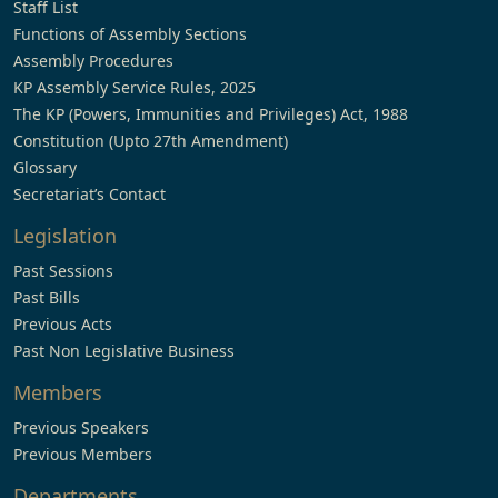
Staff List
Functions of Assembly Sections
Assembly Procedures
KP Assembly Service Rules, 2025
The KP (Powers, Immunities and Privileges) Act, 1988
Constitution (Upto 27th Amendment)
Glossary
Secretariat’s Contact
Legislation
Past Sessions
Past Bills
Previous Acts
Past Non Legislative Business
Members
Previous Speakers
Previous Members
Departments