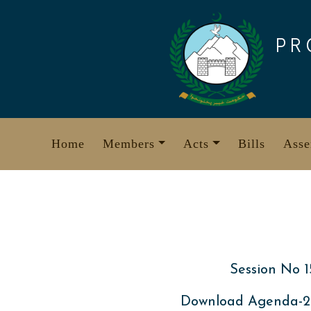
Skip
to
PR
content
Home
Members
Acts
Bills
Asse
Session No 1
Download Agenda-20