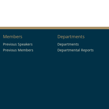
Members
Departments
Previous Speakers
Departments
Previous Members
Departmental Reports