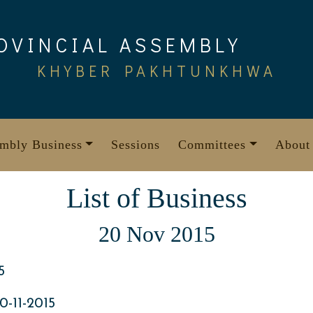
OVINCIAL ASSEMBLY
KHYBER PAKHTUNKHWA
mbly Business
Sessions
Committees
About
List of Business
20 Nov 2015
5
-11-2015