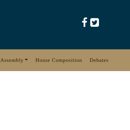
 Assembly
House Composition
Debates