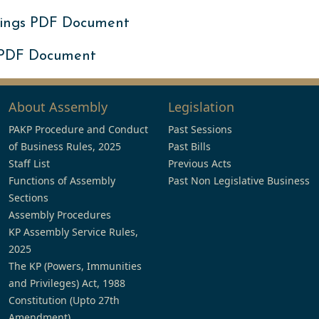
ings PDF Document
 PDF Document
About Assembly
Legislation
PAKP Procedure and Conduct
Past Sessions
of Business Rules, 2025
Past Bills
Staff List
Previous Acts
Functions of Assembly
Past Non Legislative Business
Sections
Assembly Procedures
KP Assembly Service Rules,
2025
The KP (Powers, Immunities
and Privileges) Act, 1988
Constitution (Upto 27th
Amendment)