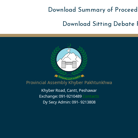
Download Summary of Proceed
Download Sitting Debate
Provincial Assembly Khyber Pakhtunkhwa
Khyber Road, Cantt, Peshawar
Exchange: 091-9210489
Contacts
Dy Secy Admin: 091- 9213808