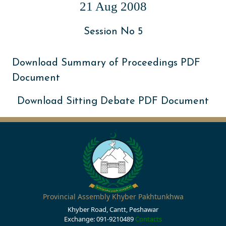
21 Aug 2008
Session No 5
Download Summary of Proceedings PDF
Document
Download Sitting Debate PDF Document
Provincial Assembly Khyber Pakhtunkhwa
Khyber Road, Cantt, Peshawar
Exchange: 091-9210489
Contacts