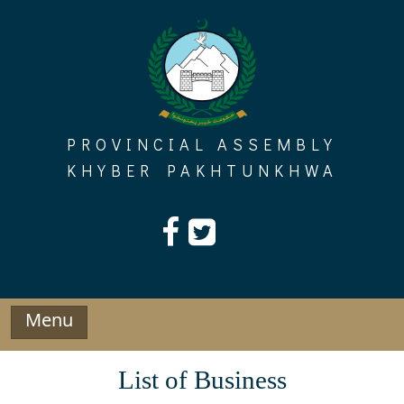
Skip
to
content
PROVINCIAL ASSEMBLY
KHYBER PAKHTUNKHWA
Menu
List of Business