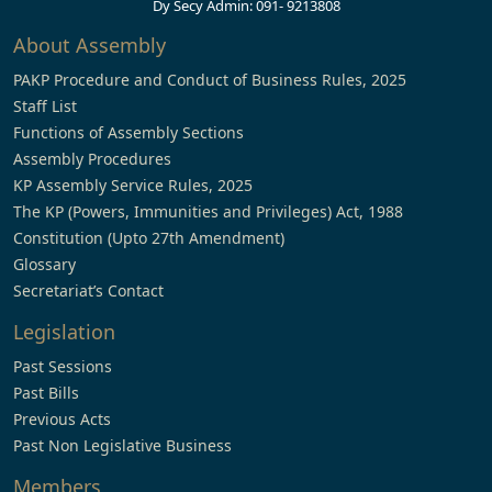
Dy Secy Admin: 091- 9213808
About Assembly
PAKP Procedure and Conduct of Business Rules, 2025
Staff List
Functions of Assembly Sections
Assembly Procedures
KP Assembly Service Rules, 2025
The KP (Powers, Immunities and Privileges) Act, 1988
Constitution (Upto 27th Amendment)
Glossary
Secretariat’s Contact
Legislation
Past Sessions
Past Bills
Previous Acts
Past Non Legislative Business
Members