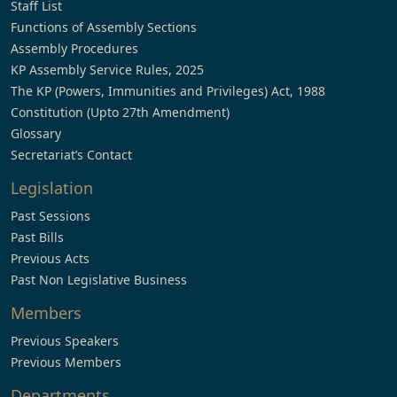
Staff List
Functions of Assembly Sections
Assembly Procedures
KP Assembly Service Rules, 2025
The KP (Powers, Immunities and Privileges) Act, 1988
Constitution (Upto 27th Amendment)
Glossary
Secretariat’s Contact
Legislation
Past Sessions
Past Bills
Previous Acts
Past Non Legislative Business
Members
Previous Speakers
Previous Members
Departments