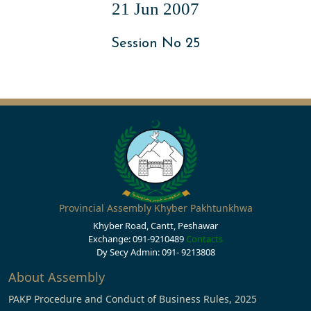
21 Jun 2007
Session No 25
Provincial Assembly Khyber Pakhtunkhwa
Khyber Road, Cantt, Peshawar
Exchange: 091-9210489
Contacts
Dy Secy Admin: 091- 9213808
About Assembly
PAKP Procedure and Conduct of Business Rules, 2025