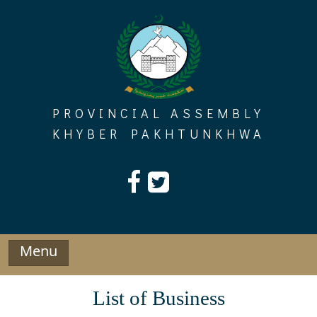
Skip
to
content
PROVINCIAL ASSEMBLY
KHYBER PAKHTUNKHWA
Menu
List of Business