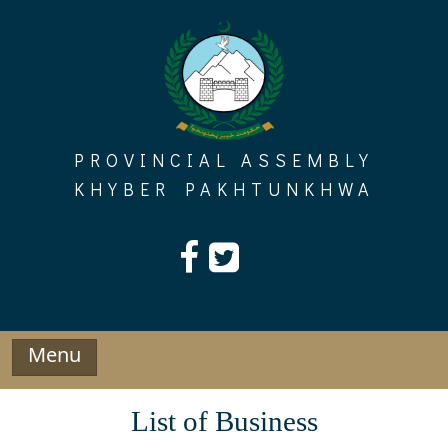
Skip
to
content
PROVINCIAL ASSEMBLY
KHYBER PAKHTUNKHWA
Menu
List of Business