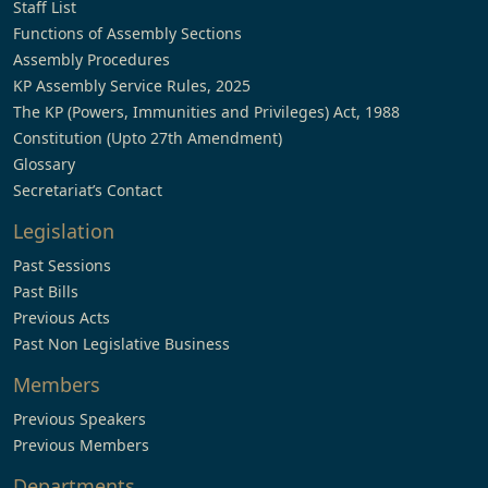
Staff List
Functions of Assembly Sections
Assembly Procedures
KP Assembly Service Rules, 2025
The KP (Powers, Immunities and Privileges) Act, 1988
Constitution (Upto 27th Amendment)
Glossary
Secretariat’s Contact
Legislation
Past Sessions
Past Bills
Previous Acts
Past Non Legislative Business
Members
Previous Speakers
Previous Members
Departments