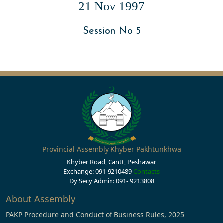
21 Nov 1997
Session No 5
Provincial Assembly Khyber Pakhtunkhwa
Khyber Road, Cantt, Peshawar
Exchange: 091-9210489
Contacts
Dy Secy Admin: 091- 9213808
About Assembly
PAKP Procedure and Conduct of Business Rules, 2025