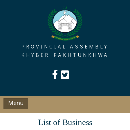
Skip
to
content
PROVINCIAL ASSEMBLY
KHYBER PAKHTUNKHWA
Menu
List of Business