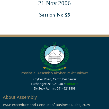
21 Nov 2006
Session No 23
Provincial Assembly Khyber Pakhtunkhwa
Khyber Road, Cantt, Peshawar
Exchange: 091-9210489
Contacts
Dy Secy Admin: 091- 9213808
About Assembly
PAKP Procedure and Conduct of Business Rules, 2025