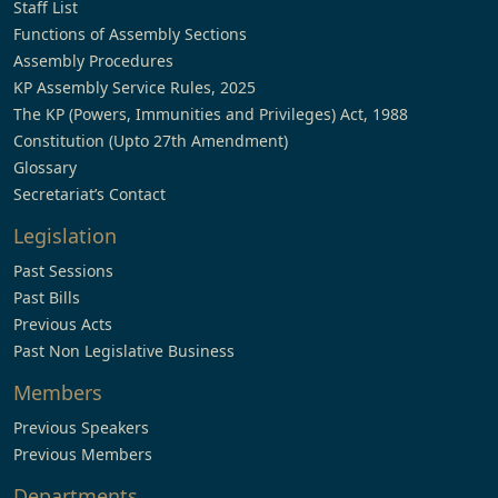
Staff List
Functions of Assembly Sections
Assembly Procedures
KP Assembly Service Rules, 2025
The KP (Powers, Immunities and Privileges) Act, 1988
Constitution (Upto 27th Amendment)
Glossary
Secretariat’s Contact
Legislation
Past Sessions
Past Bills
Previous Acts
Past Non Legislative Business
Members
Previous Speakers
Previous Members
Departments