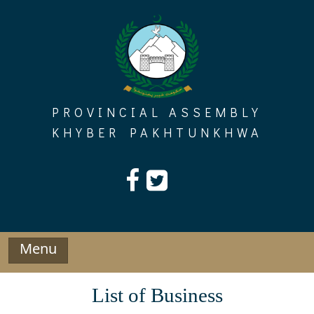
Skip
to
content
PROVINCIAL ASSEMBLY
KHYBER PAKHTUNKHWA
Menu
List of Business