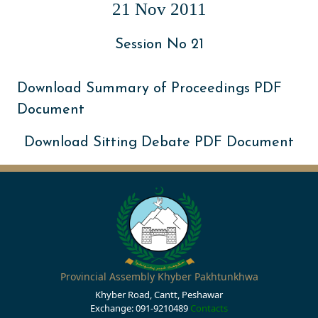
21 Nov 2011
Session No 21
Download Summary of Proceedings PDF
Document
Download Sitting Debate PDF Document
Provincial Assembly Khyber Pakhtunkhwa
Khyber Road, Cantt, Peshawar
Exchange: 091-9210489
Contacts