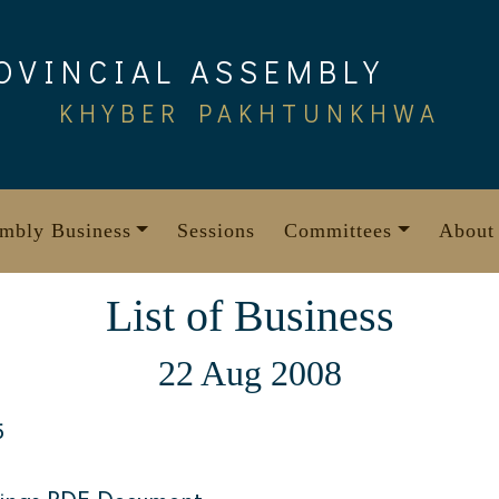
OVINCIAL ASSEMBLY
KHYBER PAKHTUNKHWA
mbly Business
Sessions
Committees
About
List of Business
22 Aug 2008
5