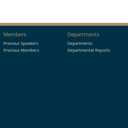
Members
Departments
Previous Speakers
Departments
Previous Members
Departmental Reports