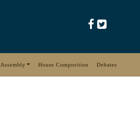
 Assembly
House Composition
Debates