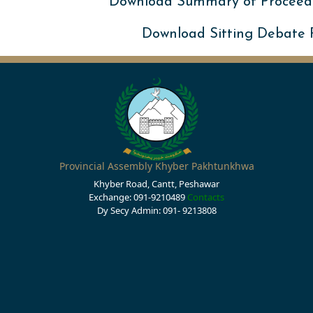
Download Summary of Proceed
Download Sitting Debate
Provincial Assembly Khyber Pakhtunkhwa
Khyber Road, Cantt, Peshawar
Exchange: 091-9210489
Contacts
Dy Secy Admin: 091- 9213808