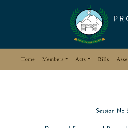
Skip
to
PR
content
Home
Members
Acts
Bills
Asse
Session No 