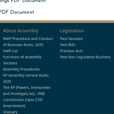
ings PDF Document
 PDF Document
About Assembly
Legislation
PAKP Procedure and Conduct
Past Sessions
of Business Rules, 2025
Past Bills
Staff List
Previous Acts
Functions of Assembly
Past Non Legislative Business
Sections
Assembly Procedures
KP Assembly Service Rules,
2025
The KP (Powers, Immunities
and Privileges) Act, 1988
Constitution (Upto 27th
Amendment)
Glossary