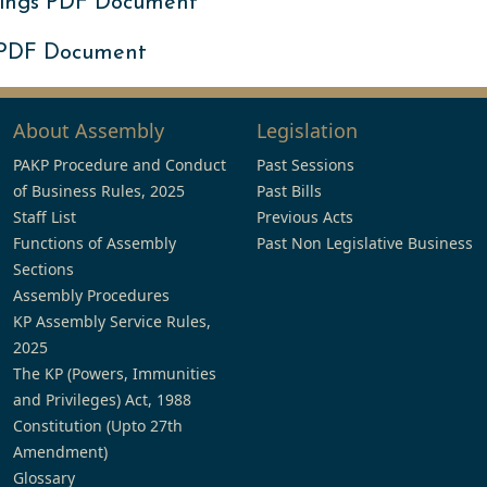
ings PDF Document
 PDF Document
About Assembly
Legislation
PAKP Procedure and Conduct
Past Sessions
of Business Rules, 2025
Past Bills
Staff List
Previous Acts
Functions of Assembly
Past Non Legislative Business
Sections
Assembly Procedures
KP Assembly Service Rules,
2025
The KP (Powers, Immunities
and Privileges) Act, 1988
Constitution (Upto 27th
Amendment)
Glossary