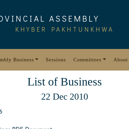
OVINCIAL ASSEMBLY
KHYBER PAKHTUNKHWA
mbly Business
Sessions
Committees
About
List of Business
22 Dec 2010
6