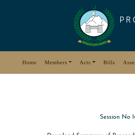
Skip
to
PR
content
Home
Members
Acts
Bills
Asse
Session No 1