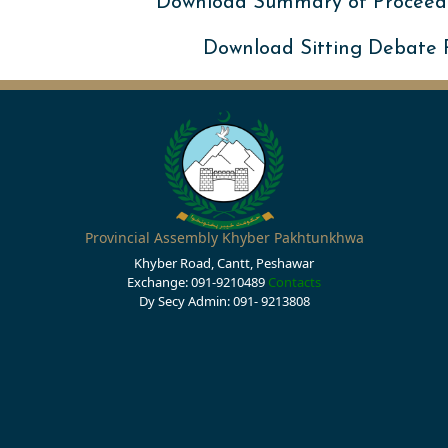
Download Summary of Proceed
Download Sitting Debate
Provincial Assembly Khyber Pakhtunkhwa
Khyber Road, Cantt, Peshawar
Exchange: 091-9210489
Contacts
Dy Secy Admin: 091- 9213808