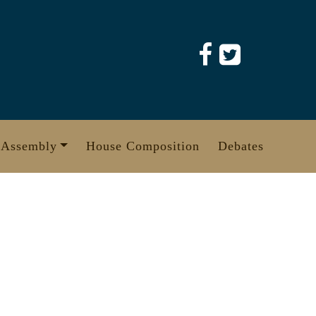
 Assembly
House Composition
Debates