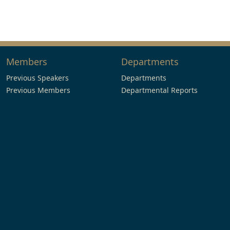
Members
Departments
Previous Speakers
Departments
Previous Members
Departmental Reports