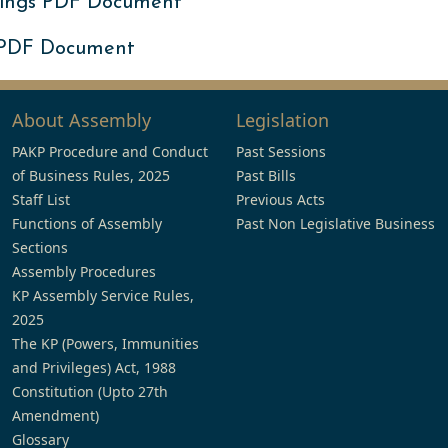
ings PDF Document
 PDF Document
About Assembly
Legislation
PAKP Procedure and Conduct
Past Sessions
of Business Rules, 2025
Past Bills
Staff List
Previous Acts
Functions of Assembly
Past Non Legislative Business
Sections
Assembly Procedures
KP Assembly Service Rules,
2025
The KP (Powers, Immunities
and Privileges) Act, 1988
Constitution (Upto 27th
Amendment)
Glossary