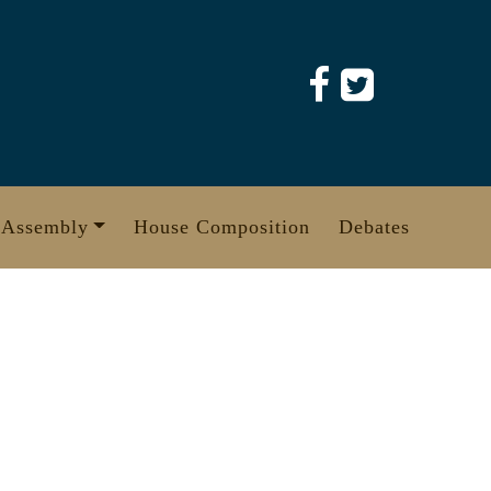
 Assembly
House Composition
Debates