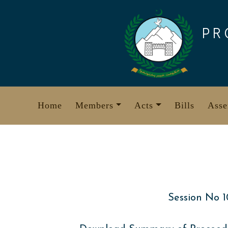
Skip
to
PR
content
Home
Members
Acts
Bills
Asse
Session No 1