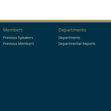
Members
Departments
Previous Speakers
Departments
Previous Members
Departmental Reports