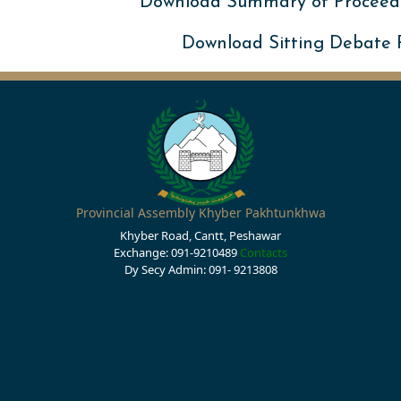
Download Summary of Proceed
Download Sitting Debate
Provincial Assembly Khyber Pakhtunkhwa
Khyber Road, Cantt, Peshawar
Exchange: 091-9210489
Contacts
Dy Secy Admin: 091- 9213808