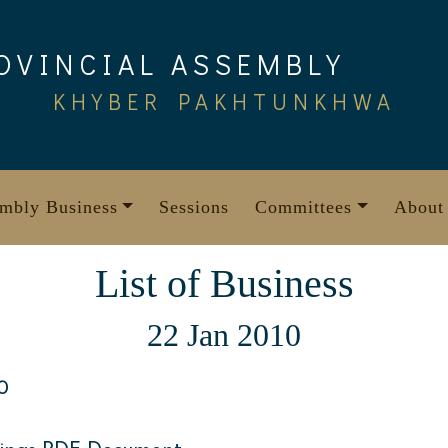
OVINCIAL ASSEMBLY
KHYBER PAKHTUNKHWA
mbly Business
Sessions
Committees
About
List of Business
22 Jan 2010
0