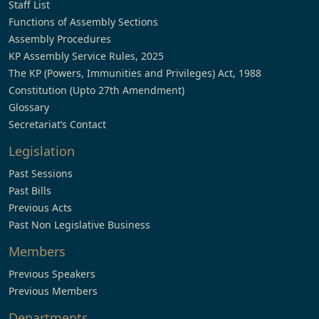
Staff List
Functions of Assembly Sections
Assembly Procedures
KP Assembly Service Rules, 2025
The KP (Powers, Immunities and Privileges) Act, 1988
Constitution (Upto 27th Amendment)
Glossary
Secretariat’s Contact
Legislation
Past Sessions
Past Bills
Previous Acts
Past Non Legislative Business
Members
Previous Speakers
Previous Members
Departments