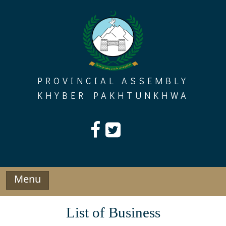
Skip
to
content
PROVINCIAL ASSEMBLY
KHYBER PAKHTUNKHWA
Menu
List of Business