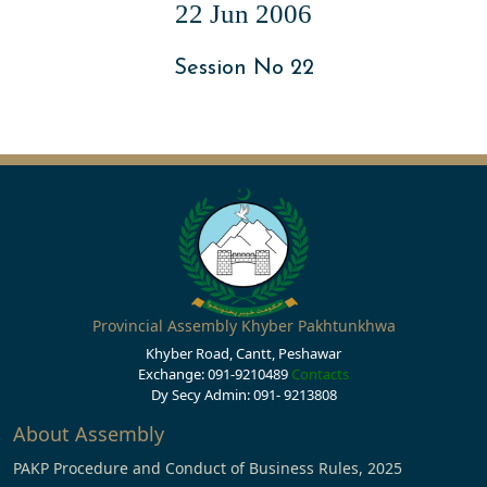
22 Jun 2006
Session No 22
Provincial Assembly Khyber Pakhtunkhwa
Khyber Road, Cantt, Peshawar
Exchange: 091-9210489
Contacts
Dy Secy Admin: 091- 9213808
About Assembly
PAKP Procedure and Conduct of Business Rules, 2025