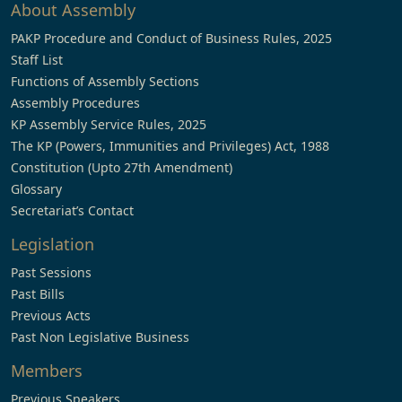
About Assembly
PAKP Procedure and Conduct of Business Rules, 2025
Staff List
Functions of Assembly Sections
Assembly Procedures
KP Assembly Service Rules, 2025
The KP (Powers, Immunities and Privileges) Act, 1988
Constitution (Upto 27th Amendment)
Glossary
Secretariat’s Contact
Legislation
Past Sessions
Past Bills
Previous Acts
Past Non Legislative Business
Members
Previous Speakers