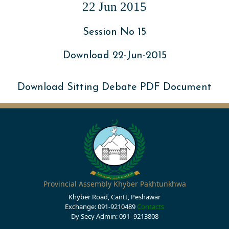
22 Jun 2015
Session No 15
Download 22-Jun-2015
Download Sitting Debate PDF Document
Provincial Assembly Khyber Pakhtunkhwa
Khyber Road, Cantt, Peshawar
Exchange: 091-9210489
Contacts
Dy Secy Admin: 091- 9213808