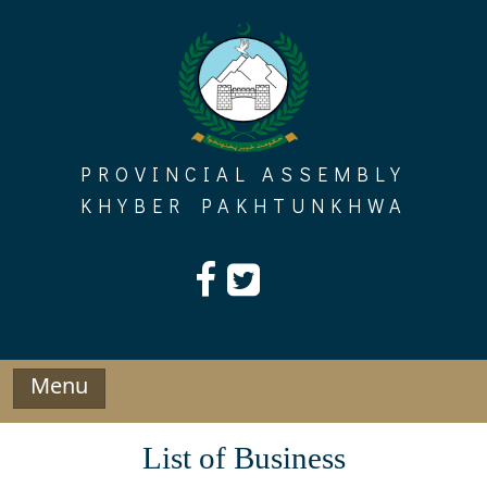
Skip
to
content
PROVINCIAL ASSEMBLY
KHYBER PAKHTUNKHWA
Menu
List of Business