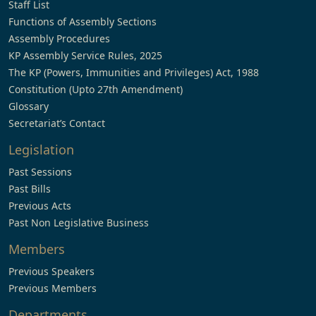
Staff List
Functions of Assembly Sections
Assembly Procedures
KP Assembly Service Rules, 2025
The KP (Powers, Immunities and Privileges) Act, 1988
Constitution (Upto 27th Amendment)
Glossary
Secretariat’s Contact
Legislation
Past Sessions
Past Bills
Previous Acts
Past Non Legislative Business
Members
Previous Speakers
Previous Members
Departments