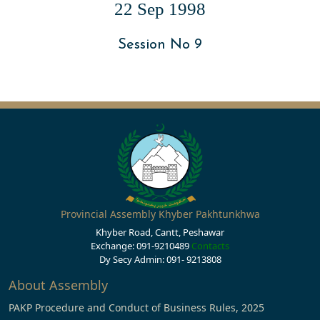
22 Sep 1998
Session No 9
Provincial Assembly Khyber Pakhtunkhwa
Khyber Road, Cantt, Peshawar
Exchange: 091-9210489
Contacts
Dy Secy Admin: 091- 9213808
About Assembly
PAKP Procedure and Conduct of Business Rules, 2025