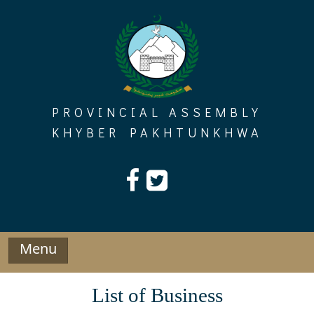
Skip
to
content
PROVINCIAL ASSEMBLY
KHYBER PAKHTUNKHWA
Menu
List of Business