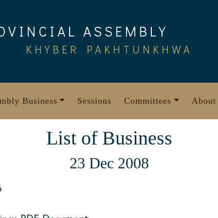
OVINCIAL ASSEMBLY
KHYBER PAKHTUNKHWA
mbly Business
Sessions
Committees
About
List of Business
23 Dec 2008
6