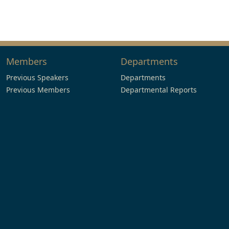
Members
Departments
Previous Speakers
Departments
Previous Members
Departmental Reports