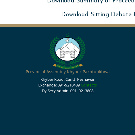
Download Summary of Proceed
Download Sitting Debate
Provincial Assembly Khyber Pakhtunkhwa
Khyber Road, Cantt, Peshawar
Exchange: 091-9210489
Contacts
Dy Secy Admin: 091- 9213808