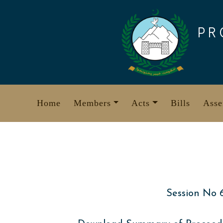
Skip
to
PR
content
Home
Members
Acts
Bills
Asse
Session No 