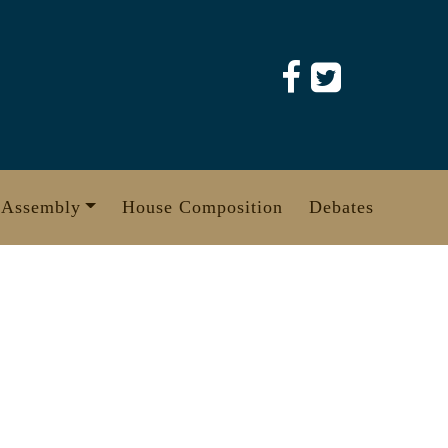
 Assembly
House Composition
Debates