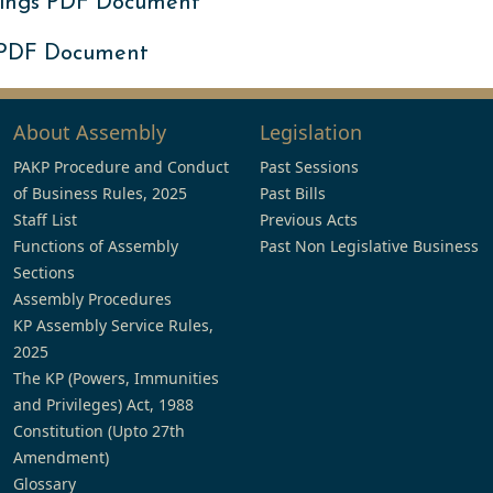
ings PDF Document
 PDF Document
About Assembly
Legislation
PAKP Procedure and Conduct
Past Sessions
of Business Rules, 2025
Past Bills
Staff List
Previous Acts
Functions of Assembly
Past Non Legislative Business
Sections
Assembly Procedures
KP Assembly Service Rules,
2025
The KP (Powers, Immunities
and Privileges) Act, 1988
Constitution (Upto 27th
Amendment)
Glossary