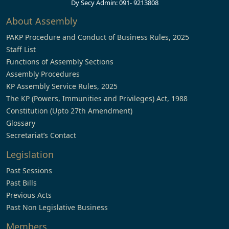
Dy Secy Admin: 091- 9213808
About Assembly
PAKP Procedure and Conduct of Business Rules, 2025
Staff List
Functions of Assembly Sections
Assembly Procedures
KP Assembly Service Rules, 2025
The KP (Powers, Immunities and Privileges) Act, 1988
Constitution (Upto 27th Amendment)
Glossary
Secretariat’s Contact
Legislation
Past Sessions
Past Bills
Previous Acts
Past Non Legislative Business
Members