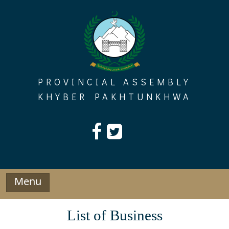
Skip
to
content
PROVINCIAL ASSEMBLY
KHYBER PAKHTUNKHWA
Menu
List of Business