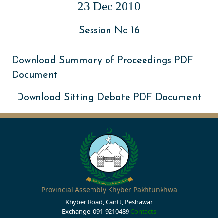
23 Dec 2010
Session No 16
Download Summary of Proceedings PDF
Document
Download Sitting Debate PDF Document
Provincial Assembly Khyber Pakhtunkhwa
Khyber Road, Cantt, Peshawar
Exchange: 091-9210489
Contacts