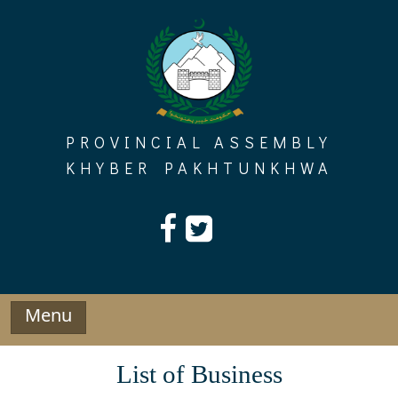
Skip
to
content
PROVINCIAL ASSEMBLY
KHYBER PAKHTUNKHWA
Menu
List of Business