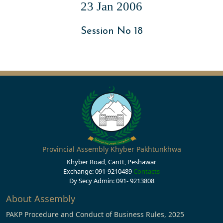
23 Jan 2006
Session No 18
Provincial Assembly Khyber Pakhtunkhwa
Khyber Road, Cantt, Peshawar
Exchange: 091-9210489
Contacts
Dy Secy Admin: 091- 9213808
About Assembly
PAKP Procedure and Conduct of Business Rules, 2025