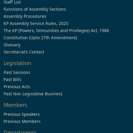
Staff List
Functions of Assembly Sections
Assembly Procedures
KP Assembly Service Rules, 2025
The KP (Powers, Immunities and Privileges) Act, 1988
Constitution (Upto 27th Amendment)
Glossary
Secretariat’s Contact
Legislation
Past Sessions
Past Bills
Previous Acts
Past Non Legislative Business
Members
Previous Speakers
Previous Members
Departments