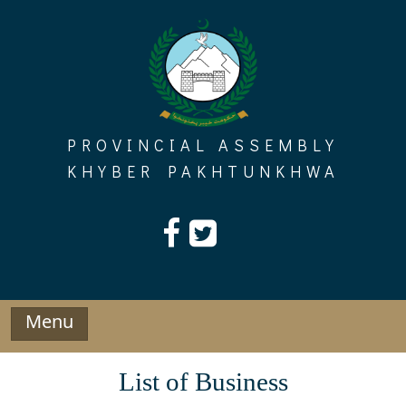
Skip
to
content
PROVINCIAL ASSEMBLY
KHYBER PAKHTUNKHWA
Menu
List of Business