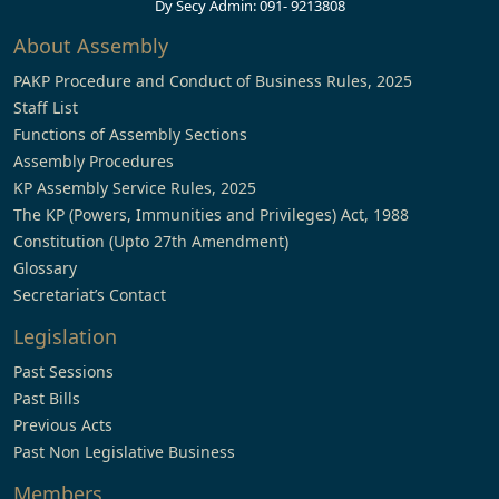
Dy Secy Admin: 091- 9213808
About Assembly
PAKP Procedure and Conduct of Business Rules, 2025
Staff List
Functions of Assembly Sections
Assembly Procedures
KP Assembly Service Rules, 2025
The KP (Powers, Immunities and Privileges) Act, 1988
Constitution (Upto 27th Amendment)
Glossary
Secretariat’s Contact
Legislation
Past Sessions
Past Bills
Previous Acts
Past Non Legislative Business
Members