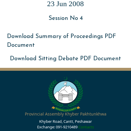
23 Jun 2008
Session No 4
Download Summary of Proceedings PDF
Document
Download Sitting Debate PDF Document
Provincial Assembly Khyber Pakhtunkhwa
Khyber Road, Cantt, Peshawar
Exchange: 091-9210489
Contacts