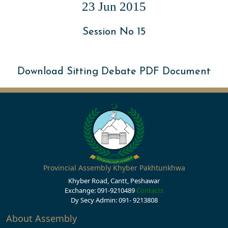
23 Jun 2015
Session No 15
Download Sitting Debate PDF Document
Provincial Assembly Khyber Pakhtunkhwa
Khyber Road, Cantt, Peshawar
Exchange: 091-9210489
Contacts
Dy Secy Admin: 091- 9213808
About Assembly