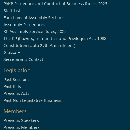
PAKP Procedure and Conduct of Business Rules, 2025
Staff List
Functions of Assembly Sections
Assembly Procedures
KP Assembly Service Rules, 2025
The KP (Powers, Immunities and Privileges) Act, 1988
Constitution (Upto 27th Amendment)
Glossary
Secretariat’s Contact
Legislation
Past Sessions
Past Bills
Previous Acts
Past Non Legislative Business
Members
Previous Speakers
Previous Members