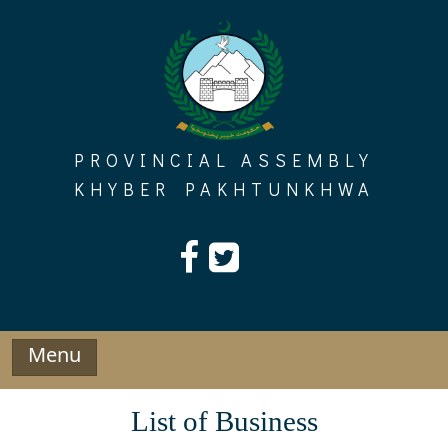
Skip
to
content
PROVINCIAL ASSEMBLY
KHYBER PAKHTUNKHWA
Menu
List of Business