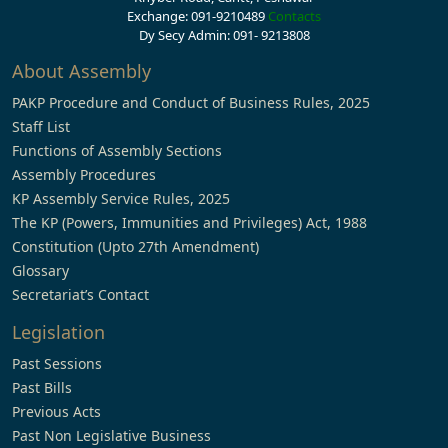
Exchange: 091-9210489
Contacts
Dy Secy Admin: 091- 9213808
About Assembly
PAKP Procedure and Conduct of Business Rules, 2025
Staff List
Functions of Assembly Sections
Assembly Procedures
KP Assembly Service Rules, 2025
The KP (Powers, Immunities and Privileges) Act, 1988
Constitution (Upto 27th Amendment)
Glossary
Secretariat’s Contact
Legislation
Past Sessions
Past Bills
Previous Acts
Past Non Legislative Business