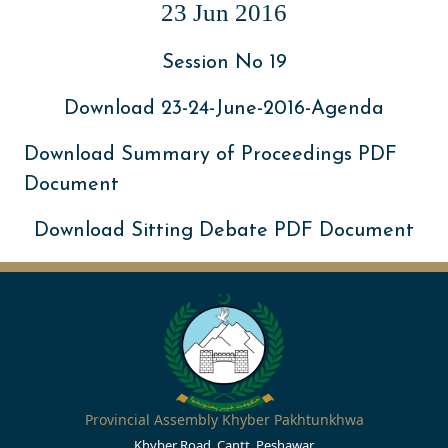
23 Jun 2016
Session No 19
Download 23-24-June-2016-Agenda
Download Summary of Proceedings PDF
Document
Download Sitting Debate PDF Document
Provincial Assembly Khyber Pakhtunkhwa
Khyber Road, Cantt, Peshawar