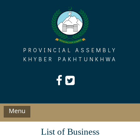
Skip
to
content
PROVINCIAL ASSEMBLY
KHYBER PAKHTUNKHWA
Menu
List of Business