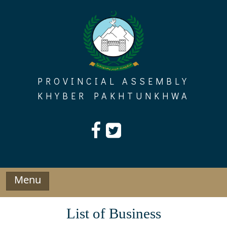
Skip
to
content
PROVINCIAL ASSEMBLY
KHYBER PAKHTUNKHWA
Menu
List of Business