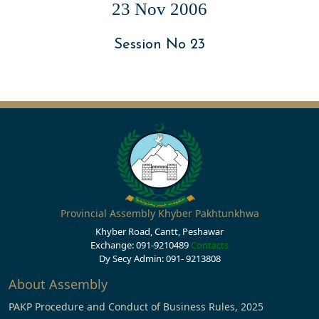
23 Nov 2006
Session No 23
Provincial Assembly Khyber Pakhtunkhwa
Khyber Road, Cantt, Peshawar
Exchange: 091-9210489
Contacts
Dy Secy Admin: 091- 9213808
About Assembly
PAKP Procedure and Conduct of Business Rules, 2025