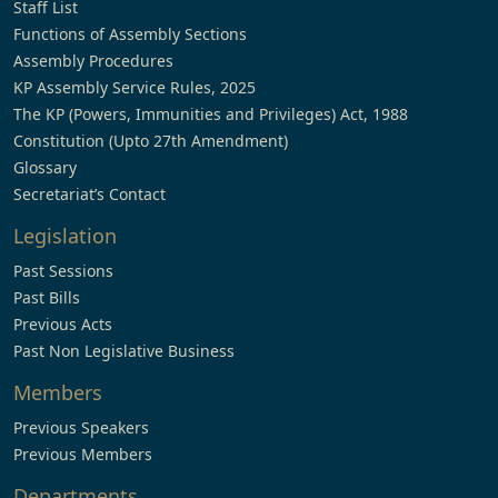
Staff List
Functions of Assembly Sections
Assembly Procedures
KP Assembly Service Rules, 2025
The KP (Powers, Immunities and Privileges) Act, 1988
Constitution (Upto 27th Amendment)
Glossary
Secretariat’s Contact
Legislation
Past Sessions
Past Bills
Previous Acts
Past Non Legislative Business
Members
Previous Speakers
Previous Members
Departments