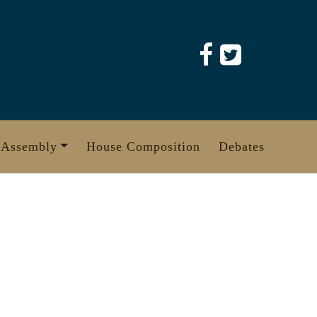
 Assembly
House Composition
Debates