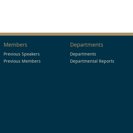
Members
Departments
Previous Speakers
Departments
Previous Members
Departmental Reports