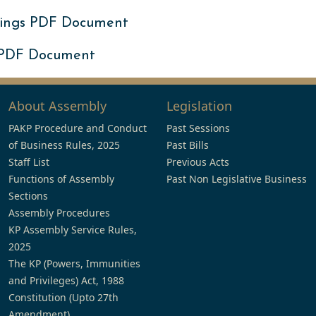
ings PDF Document
 PDF Document
About Assembly
Legislation
PAKP Procedure and Conduct
Past Sessions
of Business Rules, 2025
Past Bills
Staff List
Previous Acts
Functions of Assembly
Past Non Legislative Business
Sections
Assembly Procedures
KP Assembly Service Rules,
2025
The KP (Powers, Immunities
and Privileges) Act, 1988
Constitution (Upto 27th
Amendment)