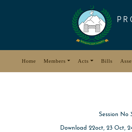
Skip
to
PR
content
Home
Members
Acts
Bills
Asse
Session No 
Download 22oct, 23 Oct, 2