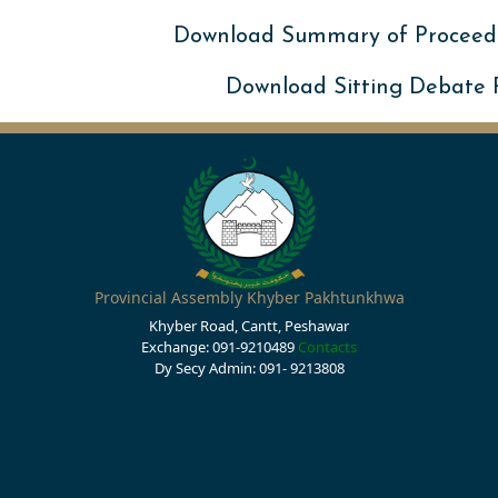
Download Summary of Proceed
Download Sitting Debate
Provincial Assembly Khyber Pakhtunkhwa
Khyber Road, Cantt, Peshawar
Exchange: 091-9210489
Contacts
Dy Secy Admin: 091- 9213808