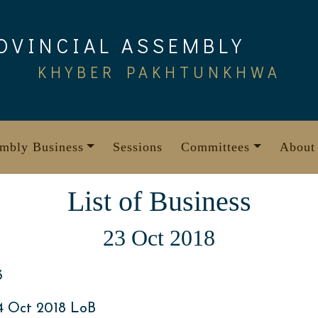
OVINCIAL ASSEMBLY
KHYBER PAKHTUNKHWA
mbly Business
Sessions
Committees
About
List of Business
23 Oct 2018
3
4 Oct 2018 LoB