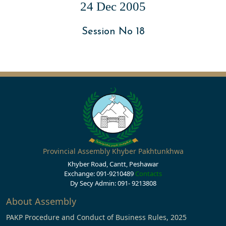
24 Dec 2005
Session No 18
Provincial Assembly Khyber Pakhtunkhwa
Khyber Road, Cantt, Peshawar
Exchange: 091-9210489
Contacts
Dy Secy Admin: 091- 9213808
About Assembly
PAKP Procedure and Conduct of Business Rules, 2025