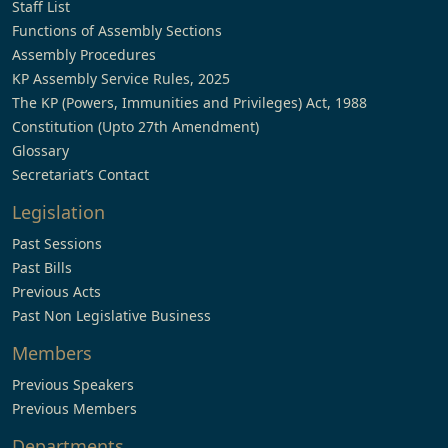
Staff List
Functions of Assembly Sections
Assembly Procedures
KP Assembly Service Rules, 2025
The KP (Powers, Immunities and Privileges) Act, 1988
Constitution (Upto 27th Amendment)
Glossary
Secretariat’s Contact
Legislation
Past Sessions
Past Bills
Previous Acts
Past Non Legislative Business
Members
Previous Speakers
Previous Members
Departments