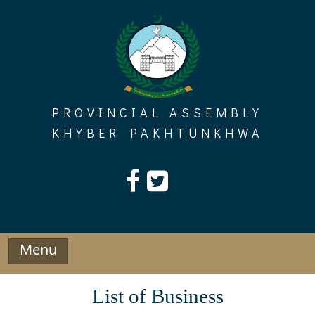
Skip
to
content
PROVINCIAL ASSEMBLY
KHYBER PAKHTUNKHWA
Menu
List of Business