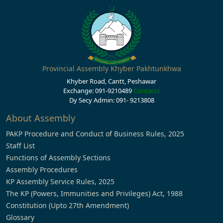
Provincial Assembly Khyber Pakhtunkhwa
Khyber Road, Cantt, Peshawar
Exchange: 091-9210489
Contacts
Dy Secy Admin: 091- 9213808
About Assembly
PAKP Procedure and Conduct of Business Rules, 2025
Staff List
Functions of Assembly Sections
Assembly Procedures
KP Assembly Service Rules, 2025
The KP (Powers, Immunities and Privileges) Act, 1988
Constitution (Upto 27th Amendment)
Glossary