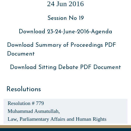
24 Jun 2016
Session No 19
Download 23-24-June-2016-Agenda
Download Summary of Proceedings PDF
Document
Download Sitting Debate PDF Document
Resolutions
Resolution # 779
Muhammad Asmatullah,
Law, Parliamentary Affairs and Human Rights