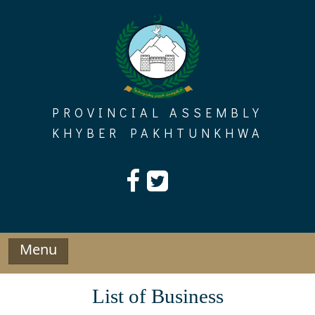
Skip
to
content
PROVINCIAL ASSEMBLY
KHYBER PAKHTUNKHWA
Menu
List of Business