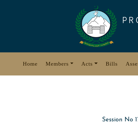
Skip
to
PR
content
Home
Members
Acts
Bills
Asse
Session No 1