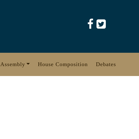
 Assembly
House Composition
Debates