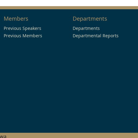
Members
Departments
Previous Speakers
Departments
Previous Members
Departmental Reports
hwa