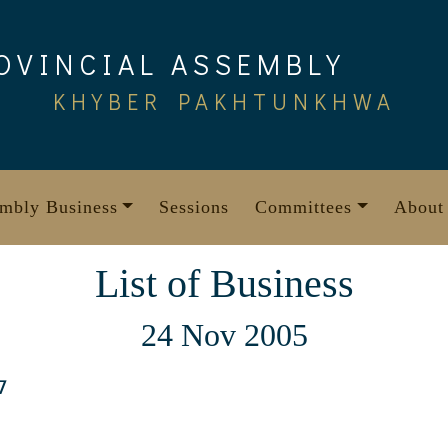
OVINCIAL ASSEMBLY
KHYBER PAKHTUNKHWA
mbly Business
Sessions
Committees
About
List of Business
24 Nov 2005
7