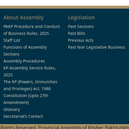
About Assembly
Legislation
PAKP Procedure and Conduct
Past Sessions
of Business Rules, 2025
Past Bills
Staff List
Previous Acts
Functions of Assembly
Past Non Legislative Business
Sections
Assembly Procedures
KP Assembly Service Rules,
2025
The KP (Powers, Immunities
and Privileges) Act, 1988
Constitution (Upto 27th
Amendment)
Glossary
Secretariat’s Contact
l Rights Reserved, Provincial Assembly of Khyber Pakhtunk