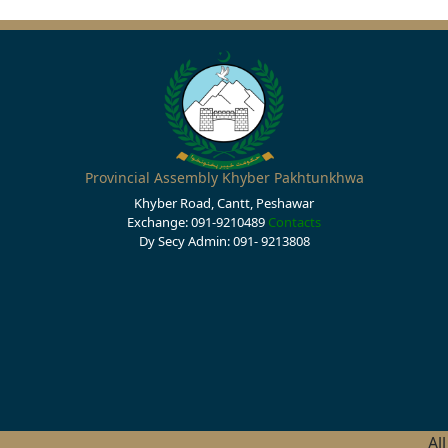
Provincial Assembly Khyber Pakhtunkhwa
Khyber Road, Cantt, Peshawar
Exchange: 091-9210489
Contacts
Dy Secy Admin: 091- 9213808
Al