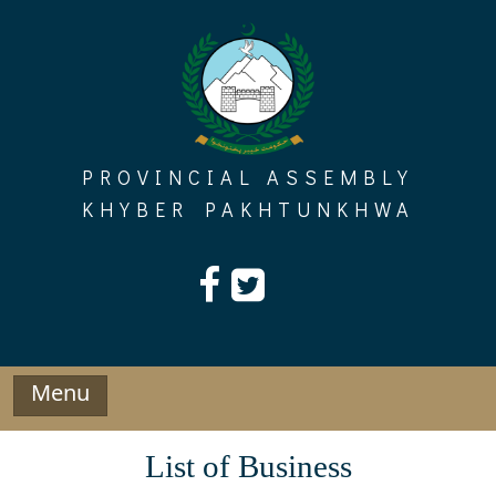
Skip
to
content
PROVINCIAL ASSEMBLY
KHYBER PAKHTUNKHWA
Menu
List of Business