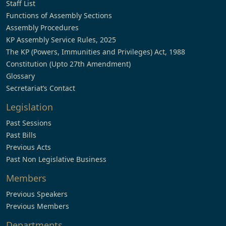
Staff List
Functions of Assembly Sections
Assembly Procedures
KP Assembly Service Rules, 2025
The KP (Powers, Immunities and Privileges) Act, 1988
Constitution (Upto 27th Amendment)
Glossary
Secretariat’s Contact
Legislation
Past Sessions
Past Bills
Previous Acts
Past Non Legislative Business
Members
Previous Speakers
Previous Members
Departments