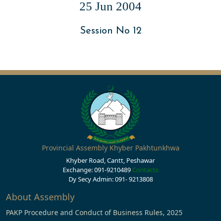
25 Jun 2004
Session No 12
Provincial Assembly Khyber Pakhtunkhwa
Khyber Road, Cantt, Peshawar
Exchange: 091-9210489
Contacts
Dy Secy Admin: 091- 9213808
About Assembly
PAKP Procedure and Conduct of Business Rules, 2025