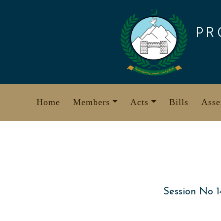
Skip
to
PR
content
Home
Members
Acts
Bills
Asse
Session No 1