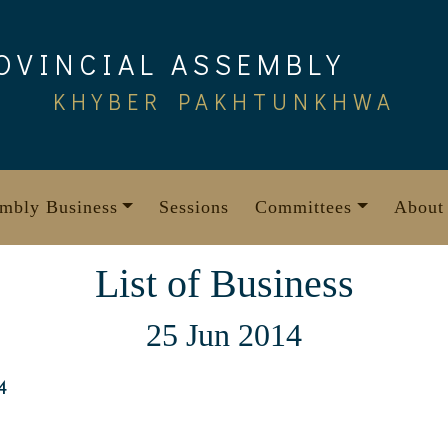
OVINCIAL ASSEMBLY
KHYBER PAKHTUNKHWA
mbly Business
Sessions
Committees
About
List of Business
25 Jun 2014
4