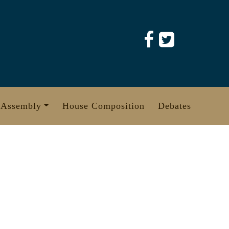
 Assembly
House Composition
Debates