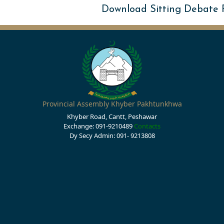
Download Sitting Debate
Provincial Assembly Khyber Pakhtunkhwa
Khyber Road, Cantt, Peshawar
Exchange: 091-9210489
Contacts
Dy Secy Admin: 091- 9213808