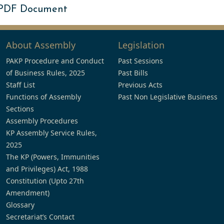
 PDF Document
About Assembly
Legislation
PAKP Procedure and Conduct
Past Sessions
of Business Rules, 2025
Past Bills
Staff List
Previous Acts
Functions of Assembly
Past Non Legislative Business
Sections
Assembly Procedures
KP Assembly Service Rules,
2025
The KP (Powers, Immunities
and Privileges) Act, 1988
Constitution (Upto 27th
Amendment)
Glossary
Secretariat’s Contact