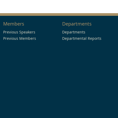
Members
Departments
Previous Speakers
Departments
Previous Members
Departmental Reports