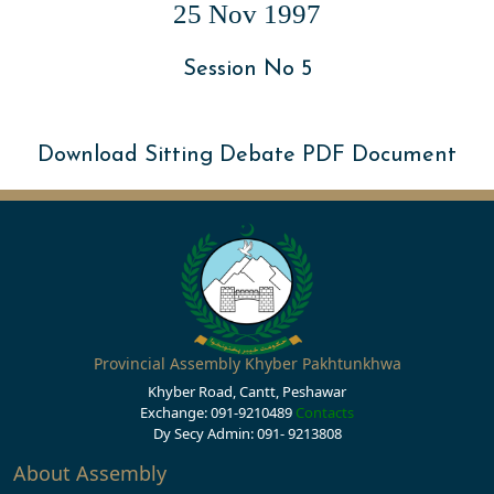
25 Nov 1997
Session No 5
Download Sitting Debate PDF Document
Provincial Assembly Khyber Pakhtunkhwa
Khyber Road, Cantt, Peshawar
Exchange: 091-9210489
Contacts
Dy Secy Admin: 091- 9213808
About Assembly