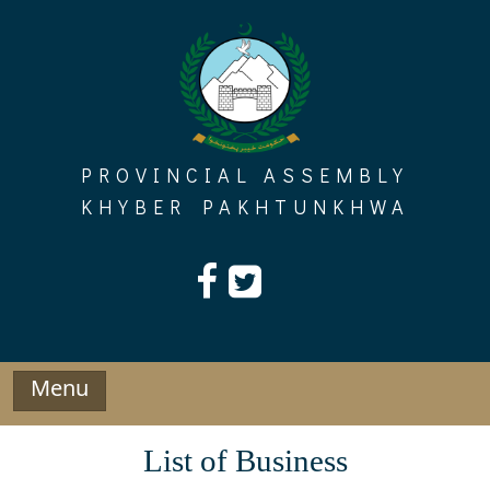
Skip
to
content
PROVINCIAL ASSEMBLY
KHYBER PAKHTUNKHWA
Menu
List of Business