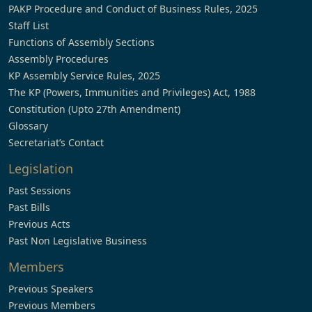
PAKP Procedure and Conduct of Business Rules, 2025
Staff List
Functions of Assembly Sections
Assembly Procedures
KP Assembly Service Rules, 2025
The KP (Powers, Immunities and Privileges) Act, 1988
Constitution (Upto 27th Amendment)
Glossary
Secretariat’s Contact
Legislation
Past Sessions
Past Bills
Previous Acts
Past Non Legislative Business
Members
Previous Speakers
Previous Members