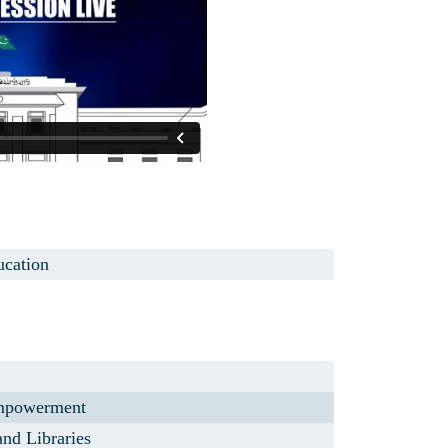
ucation
mpowerment
and Libraries