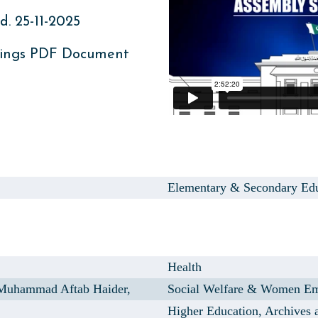
. 25-11-2025
ings PDF Document
Elementary & Secondary Ed
Health
uhammad Aftab Haider,
Social Welfare & Women E
Higher Education, Archives 