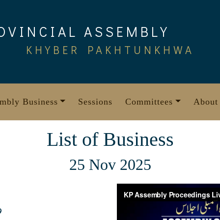
OVINCIAL ASSEMBLY
KHYBER PAKHTUNKHWA
mbly Business
Sessions
Committees
About
List of Business
25 Nov 2025
9