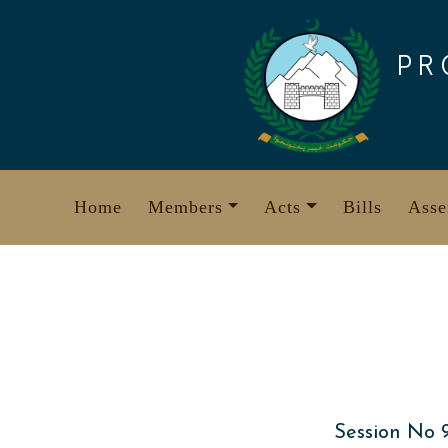
Skip
to
PR
content
Home
Members
Acts
Bills
Asse
Session No 