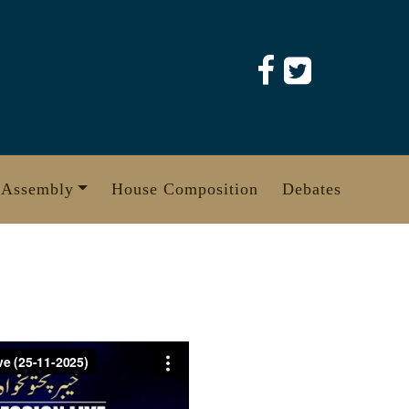
 Assembly
House Composition
Debates