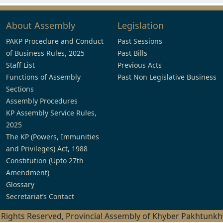
About Assembly
Legislation
PAKP Procedure and Conduct
Past Sessions
of Business Rules, 2025
Past Bills
Staff List
Previous Acts
Functions of Assembly
Past Non Legislative Business
Sections
Assembly Procedures
KP Assembly Service Rules,
2025
The KP (Powers, Immunities
and Privileges) Act, 1988
Constitution (Upto 27th
Amendment)
Glossary
Secretariat’s Contact
l Rights Reserved, Provincial Assembly of Khyber Pakhtunk