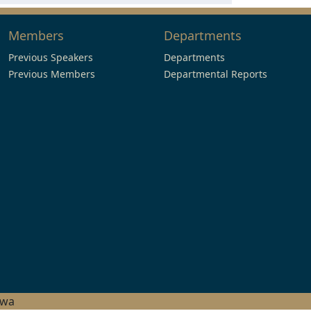
Members
Departments
Previous Speakers
Departments
Previous Members
Departmental Reports
hwa