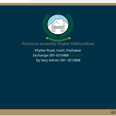
Provincial Assembly Khyber Pakhtunkhwa
Khyber Road, Cantt, Peshawar
Exchange: 091-9210489
Contacts
Dy Secy Admin: 091- 9213808
Al