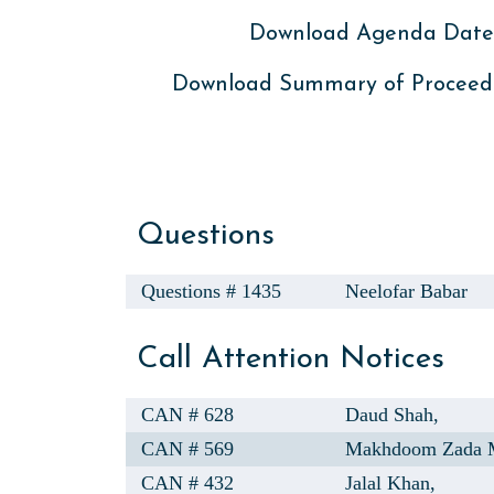
Download Agenda Dated
Download Summary of Proceed
Questions
Questions # 1435
Neelofar Babar
Call Attention Notices
CAN # 628
Daud Shah,
CAN # 569
Makhdoom Zada M
CAN # 432
Jalal Khan,