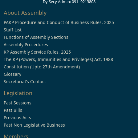
Dy Secy Admin: 091- 9213808
About Assembly
PAKP Procedure and Conduct of Business Rules, 2025
Staff List
Functions of Assembly Sections
Assembly Procedures
KP Assembly Service Rules, 2025
The KP (Powers, Immunities and Privileges) Act, 1988
Constitution (Upto 27th Amendment)
Glossary
Secretariat’s Contact
Legislation
Past Sessions
Past Bills
Previous Acts
Past Non Legislative Business
Members