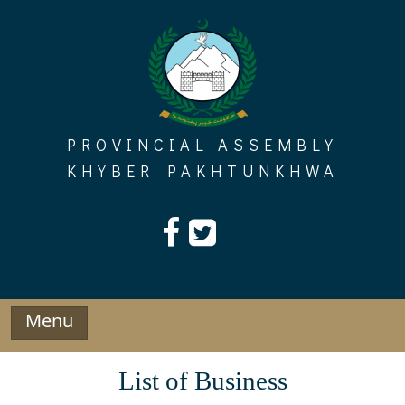
Skip
to
content
PROVINCIAL ASSEMBLY
KHYBER PAKHTUNKHWA
Menu
List of Business