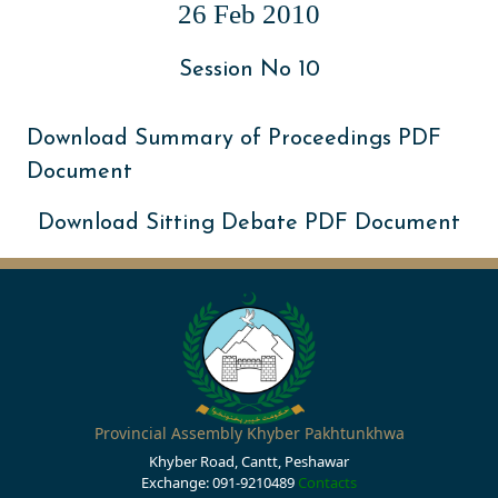
26 Feb 2010
Session No 10
Download Summary of Proceedings PDF
Document
Download Sitting Debate PDF Document
Provincial Assembly Khyber Pakhtunkhwa
Khyber Road, Cantt, Peshawar
Exchange: 091-9210489
Contacts