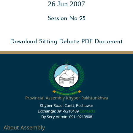
26 Jun 2007
Session No 25
Download Sitting Debate PDF Document
Provincial Assembly Khyber Pakhtunkhwa
Khyber Road, Cantt, Peshawar
Exchange: 091-9210489
Contacts
Dy Secy Admin: 091- 9213808
About Assembly