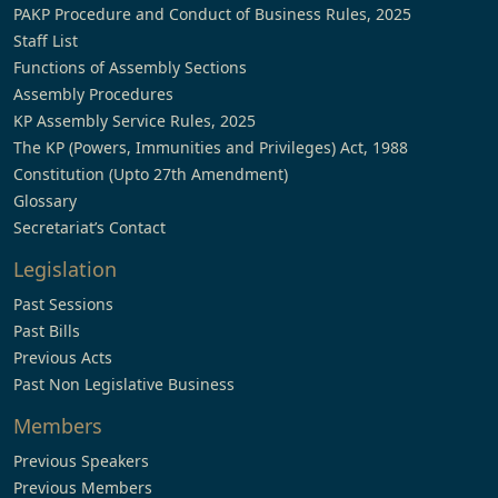
PAKP Procedure and Conduct of Business Rules, 2025
Staff List
Functions of Assembly Sections
Assembly Procedures
KP Assembly Service Rules, 2025
The KP (Powers, Immunities and Privileges) Act, 1988
Constitution (Upto 27th Amendment)
Glossary
Secretariat’s Contact
Legislation
Past Sessions
Past Bills
Previous Acts
Past Non Legislative Business
Members
Previous Speakers
Previous Members