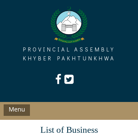
Skip
to
content
PROVINCIAL ASSEMBLY
KHYBER PAKHTUNKHWA
Menu
List of Business